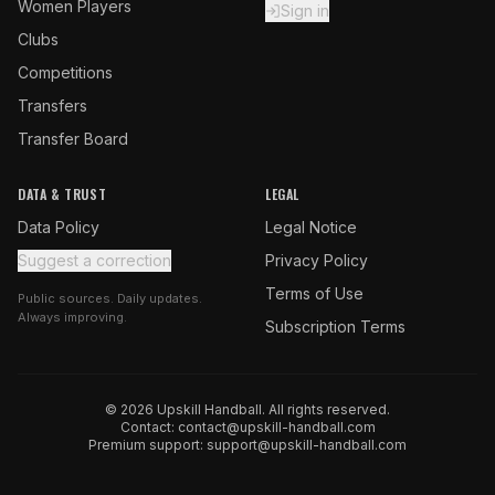
Women Players
Sign in
Clubs
Competitions
Transfers
Transfer Board
DATA & TRUST
LEGAL
Data Policy
Legal Notice
Suggest a correction
Privacy Policy
Terms of Use
Public sources. Daily updates.
Always improving.
Subscription Terms
© 2026 Upskill Handball. All rights reserved.
Contact:
contact@upskill-handball.com
Premium support:
support@upskill-handball.com