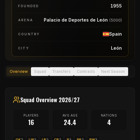
1955
FOUNDED
Palacio de Deportes de León
(
5000
)
ARENA
Spain
COUNTRY
León
CITY
Overview
Squad
Transfers
Contracts
Next Season
Squad Overview 2026/27
PLAYERS
AVG AGE
NATIONS
16
24.4
4
GK
2
LW
2
LB
2
CB
2
P
3
RB
2
RW
3