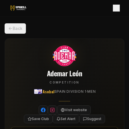
Back
Ademar León
COMPETITION
Asobal
·
SPAIN DIVISION 1
MEN
Visit website
Save Club
Set Alert
Suggest