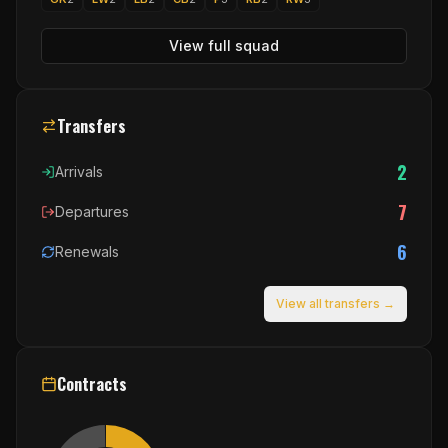
View full squad
Transfers
2
Arrivals
7
Departures
6
Renewals
View all transfers →
Contracts