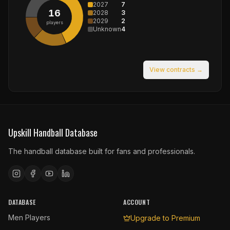
2027
7
16
2028
3
2029
2
players
Unknown
4
View contracts →
Upskill Handball Database
The handball database built for fans and professionals.
DATABASE
ACCOUNT
Men Players
Upgrade to Premium