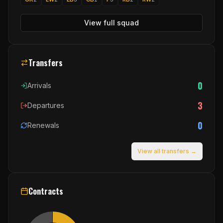
View full squad
Transfers
0
Arrivals
3
Departures
0
Renewals
View all transfers →
Contracts