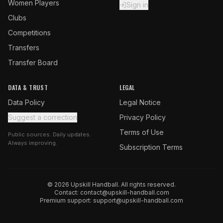
Women Players
Sign in
Clubs
Competitions
Transfers
Transfer Board
DATA & TRUST
LEGAL
Data Policy
Legal Notice
Suggest a correction
Privacy Policy
Terms of Use
Public sources. Daily updates.
Always improving.
Subscription Terms
© 2026 Upskill Handball. All rights reserved.
Contact:
contact@upskill-handball.com
Premium support:
support@upskill-handball.com