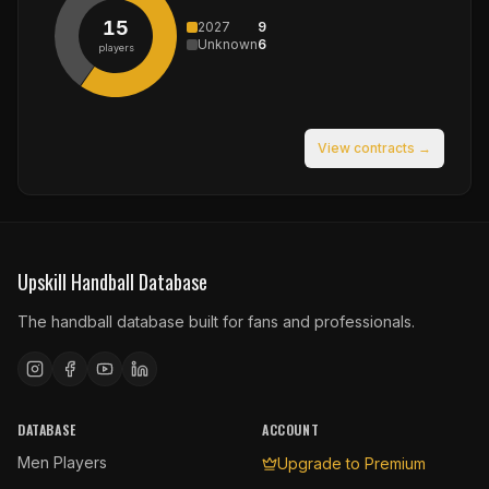
15
2027
9
Unknown
6
players
View contracts →
Upskill Handball Database
The handball database built for fans and professionals.
DATABASE
ACCOUNT
Men Players
Upgrade to Premium