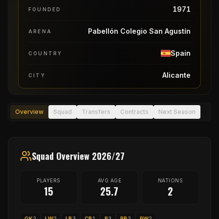
1971
FOUNDED
Pabellón Colegio San Agustín
ARENA
Spain
COUNTRY
Alicante
CITY
Overview
Squad
Transfers
Contracts
Next Season
Squad Overview 2026/27
PLAYERS
AVG AGE
NATIONS
15
25.7
2
GK
2
LW
2
LB
3
CB
1
P
3
RB
2
RW
2