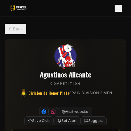
Back
Agustinos Alicante
COMPETITION
Division de Honor Plata
·
SPAIN DIVISION 2
MEN
Visit website
Save Club
Set Alert
Suggest