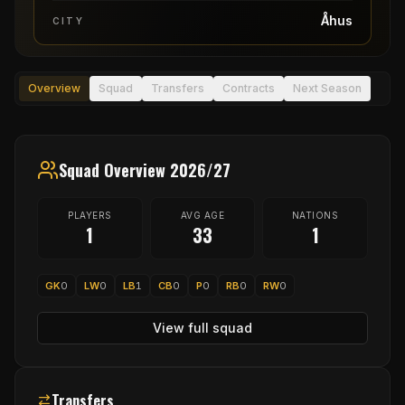
Åhus
CITY
Overview
Squad
Transfers
Contracts
Next Season
Squad Overview 2026/27
PLAYERS
AVG AGE
NATIONS
1
33
1
GK
0
LW
0
LB
1
CB
0
P
0
RB
0
RW
0
View full squad
Transfers