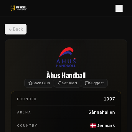
Back
Åhus Handball
Save Club
Set Alert
Suggest
1997
FOUNDED
Sånnahallen
ARENA
Denmark
COUNTRY