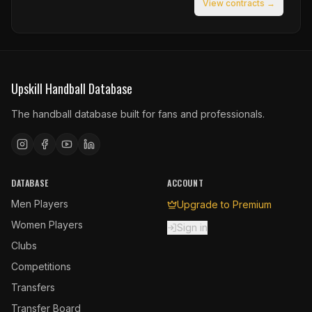
View contracts →
Upskill Handball Database
The handball database built for fans and professionals.
DATABASE
ACCOUNT
Men Players
Upgrade to Premium
Women Players
Sign in
Clubs
Competitions
Transfers
Transfer Board