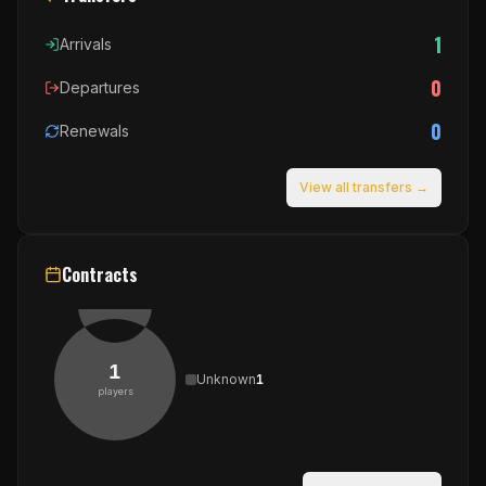
1
Arrivals
0
Departures
0
Renewals
View all transfers →
Contracts
1
Unknown
1
players