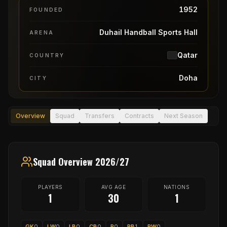
1952
FOUNDED
Duhail Handball Sports Hall
ARENA
Qatar
COUNTRY
Doha
CITY
Overview
Squad
Transfers
Contracts
Next Season
Squad Overview 2026/27
PLAYERS
AVG AGE
NATIONS
1
30
1
GK
0
LW
0
LB
0
CB
0
P
0
RB
1
RW
0