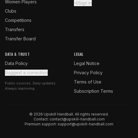
Women Players
Sign in
Clubs
Competitions
Transfers
Transfer Board
DATA & TRUST
LEGAL
Data Policy
Legal Notice
Suggest a correction
Privacy Policy
Terms of Use
Public sources. Daily updates.
Always improving.
Subscription Terms
© 2026 Upskill Handball. All rights reserved.
Contact:
contact@upskill-handball.com
Premium support:
support@upskill-handball.com