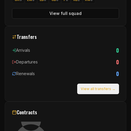
View full squad
Transfers
0
Arrivals
0
Departures
0
Renewals
View all transfers →
Contracts