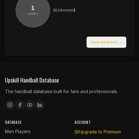
1
Unknown
1
players
View contracts →
Upskill Handball Database
The handball database built for fans and professionals.
DATABASE
ACCOUNT
Men Players
Upgrade to Premium