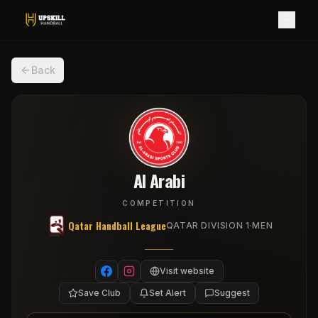
Back
Al Arabi
COMPETITION
Qatar Handball League
·
QATAR DIVISION 1
MEN
Visit website
Save Club
Set Alert
Suggest