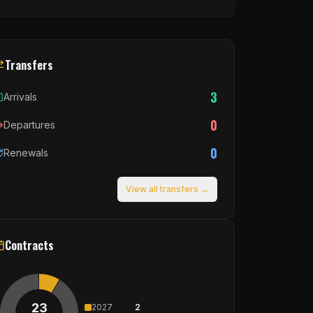
Transfers
3
Arrivals
0
Departures
0
Renewals
View all transfers →
Contracts
23
2027
2