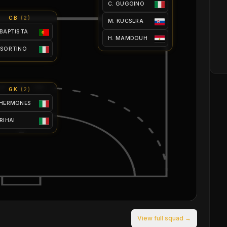
C. GUGGINO
CB
(
2
)
M. KUCSERA
 BAPTISTA
H. MAMDOUH
 SORTINO
GK
(
2
)
 HERMONES
 RIHAI
View full squad →