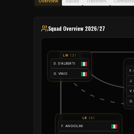
Overview
Squad
Transfers
Contracts
Squad Overview 2026/27
LW
(
2
)
D. D’ALBERTI
F.
G. VINCI
J.
V.
G.
LB
(
6
)
F. ANGIOLINI