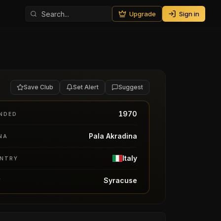
Upgrade
Sign in
Save Club
Set Alert
Suggest
1970
NDED
Pala Akradina
NA
Italy
NTRY
Syracuse
Y