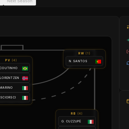
Next Season
RW
(
1
)
PV
(
4
)
N. SANTOS
 COUTINHO
 LORENTZEN
 MARINO
 SCIORSCI
RB
(
4
)
G. CUZZUPÈ