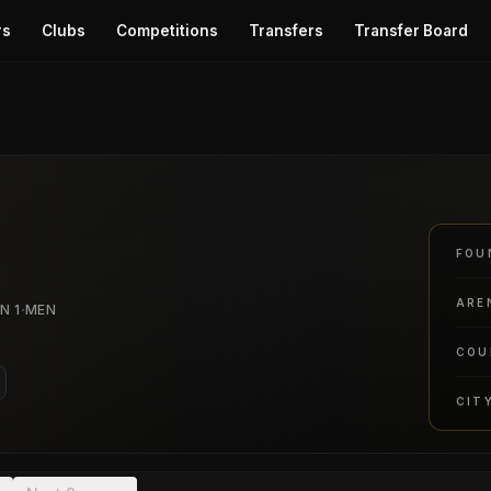
rs
Clubs
Competitions
Transfers
Transfer Board
FOU
ARE
·
N 1
MEN
COU
CIT