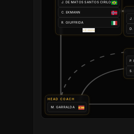
J. DE MATOS SANTOS CIRILO
C. EKMANN
J.
R. GIUFFRIDA
D.
+2 more
P.
S.
HEAD COACH
M. GARRALDA