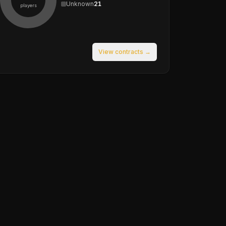
Unknown
21
players
View contracts →