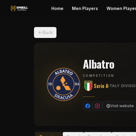
Home
Men Players
Women Playe
Back
Albatro
COMPETITION
Serie A
ITALY DIVISIO
Visit website