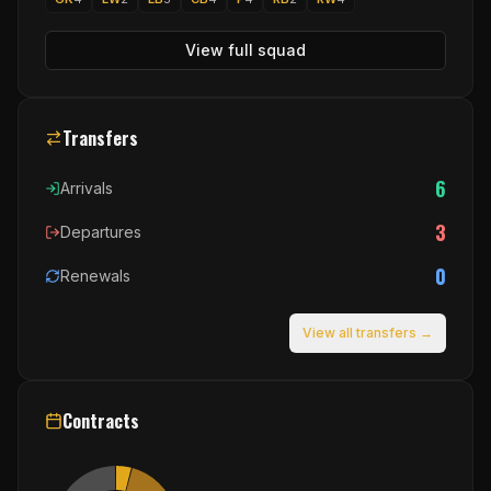
View full squad
Transfers
6
Arrivals
3
Departures
0
Renewals
View all transfers →
Contracts