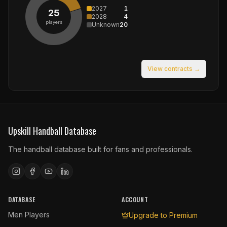
2027
1
25
2028
4
players
Unknown
20
View contracts →
Upskill Handball Database
The handball database built for fans and professionals.
DATABASE
ACCOUNT
Men Players
Upgrade to Premium