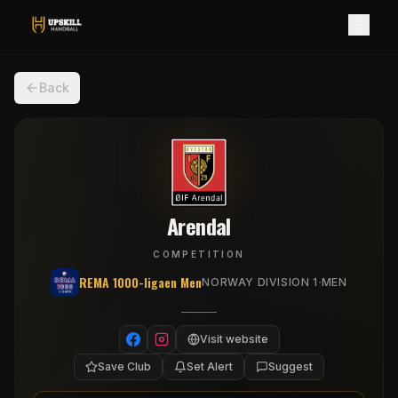
Back
Arendal
COMPETITION
REMA 1000-ligaen Men
·
NORWAY DIVISION 1
MEN
Visit website
Save Club
Set Alert
Suggest