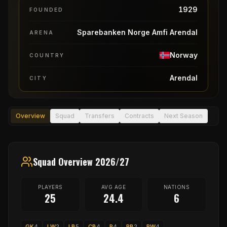
1929
FOUNDED
Sparebanken Norge Amfi Arendal
ARENA
Norway
COUNTRY
Arendal
CITY
Overview
Squad
Transfers
Contracts
Next Season
Squad Overview 2026/27
PLAYERS
AVG AGE
NATIONS
25
24.4
6
GK
4
LW
2
LB
5
CB
4
P
4
RB
2
RW
4