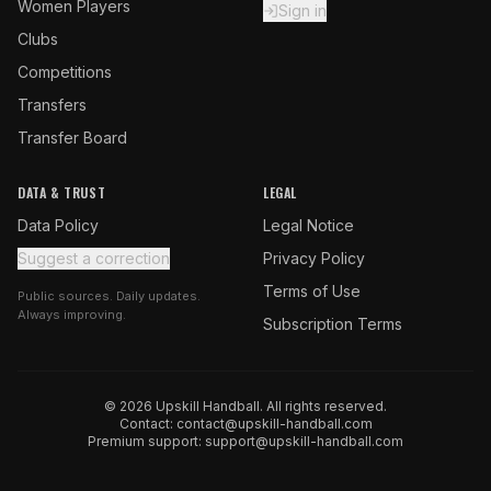
Women Players
Sign in
Clubs
Competitions
Transfers
Transfer Board
DATA & TRUST
LEGAL
Data Policy
Legal Notice
Suggest a correction
Privacy Policy
Terms of Use
Public sources. Daily updates.
Always improving.
Subscription Terms
© 2026 Upskill Handball. All rights reserved.
Contact:
contact@upskill-handball.com
Premium support:
support@upskill-handball.com