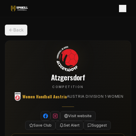
Back
Atzgersdorf
COMPETITION
Women Handball Austria
·
AUSTRIA DIVISION 1
WOMEN
Visit website
Save Club
Set Alert
Suggest