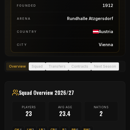
1912
FOUNDED
Rundhalle Atzgersdorf
ARENA
Austria
COUNTRY
Vienna
CITY
Overview
Squad
Transfers
Contracts
Next Season
Squad Overview 2026/27
PLAYERS
AVG AGE
NATIONS
23
23.4
2
GK
4
LW
3
LB
2
CB
5
P
2
RB
6
RW
1