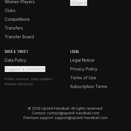
Women Players
Sign in
Clubs
Competitions
Transfers
Transfer Board
DATA & TRUST
LEGAL
Data Policy
Legal Notice
Suggest a correction
Privacy Policy
Terms of Use
Public sources. Daily updates.
Always improving.
Subscription Terms
© 2026 Upskill Handball. All rights reserved.
Contact:
contact@upskill-handball.com
Premium support:
support@upskill-handball.com