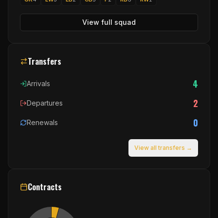
View full squad
Transfers
4
Arrivals
2
Departures
0
Renewals
View all transfers →
Contracts