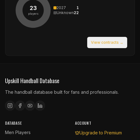
23
2027
1
Unknown
22
players
View contracts →
Upskill Handball Database
The handball database built for fans and professionals.
DATABASE
ACCOUNT
Men Players
Upgrade to Premium