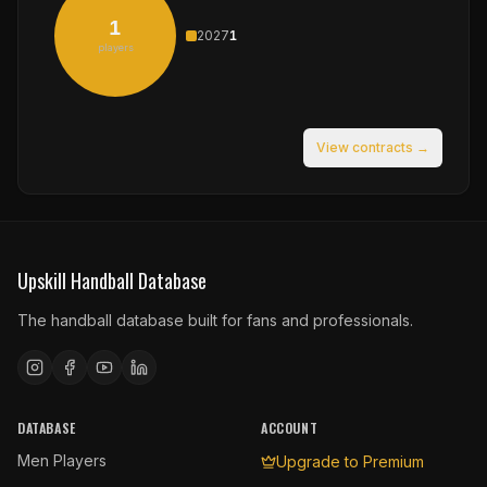
1
2027
1
players
View contracts →
Upskill Handball Database
The handball database built for fans and professionals.
DATABASE
ACCOUNT
Men Players
Upgrade to Premium