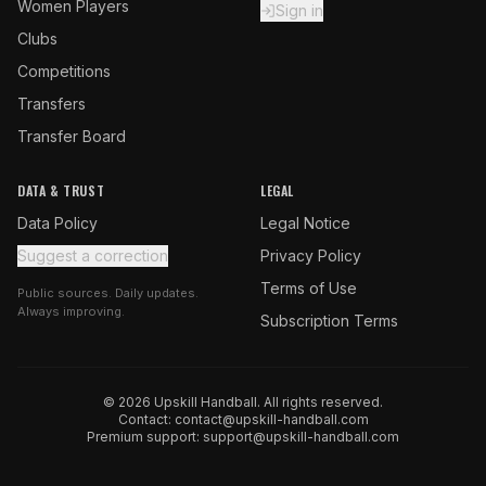
Women Players
Sign in
Clubs
Competitions
Transfers
Transfer Board
DATA & TRUST
LEGAL
Data Policy
Legal Notice
Suggest a correction
Privacy Policy
Terms of Use
Public sources. Daily updates.
Always improving.
Subscription Terms
© 2026 Upskill Handball. All rights reserved.
Contact:
contact@upskill-handball.com
Premium support:
support@upskill-handball.com