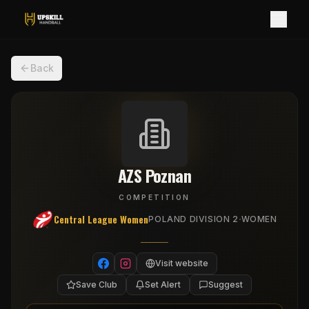
Back
AZS Poznan
COMPETITION
Central League Women
·
POLAND DIVISION 2
WOMEN
Visit website
Save Club
Set Alert
Suggest