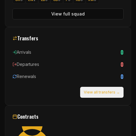
View full squad
Transfers
0
Arrivals
0
Departures
0
Renewals
View all transfers →
Contracts