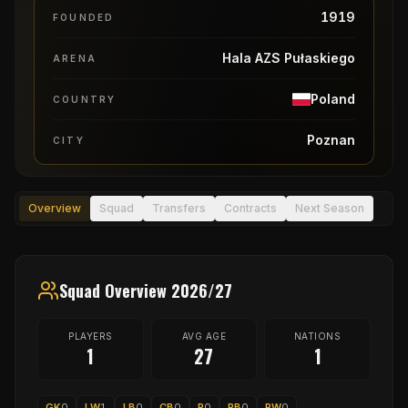
1919
FOUNDED
Hala AZS Pułaskiego
ARENA
Poland
COUNTRY
Poznan
CITY
Overview
Squad
Transfers
Contracts
Next Season
Squad Overview 2026/27
PLAYERS
AVG AGE
NATIONS
1
27
1
GK
0
LW
1
LB
0
CB
0
P
0
RB
0
RW
0