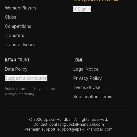
Women Players
Sign in
Clubs
Competitions
Transfers
Transfer Board
DATA & TRUST
LEGAL
Data Policy
Legal Notice
Suggest a correction
Privacy Policy
Terms of Use
Public sources. Daily updates.
Always improving.
Subscription Terms
© 2026 Upskill Handball. All rights reserved.
Contact:
contact@upskill-handball.com
Premium support:
support@upskill-handball.com