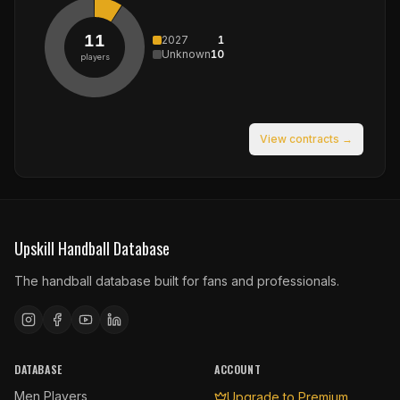
11
2027
1
Unknown
10
players
View contracts →
Upskill Handball Database
The handball database built for fans and professionals.
DATABASE
ACCOUNT
Men Players
Upgrade to Premium