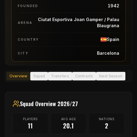
1942
FOUNDED
Ciutat Esportiva Joan Gamper / Palau
ARENA
Blaugrana
Spain
COUNTRY
Barcelona
CITY
Overview
Squad
Transfers
Contracts
Next Season
Squad Overview 2026/27
PLAYERS
AVG AGE
NATIONS
11
20.1
2