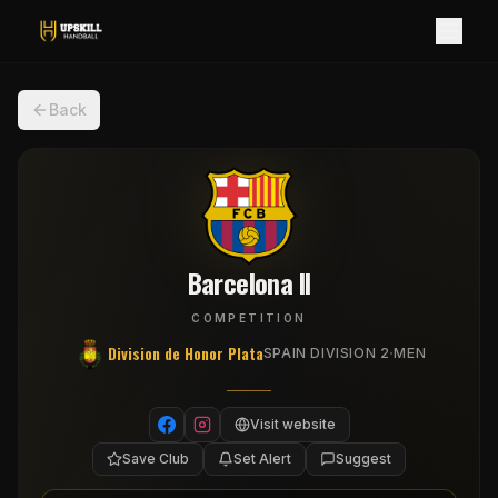
Back
Barcelona II
COMPETITION
Division de Honor Plata
·
SPAIN DIVISION 2
MEN
Visit website
Save Club
Set Alert
Suggest