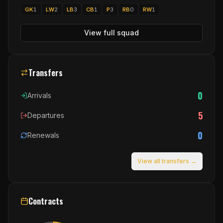
GK
1
LW
2
LB
3
CB
1
P
3
RB
0
RW
1
View full squad
Transfers
0
Arrivals
5
Departures
0
Renewals
View all transfers →
Contracts