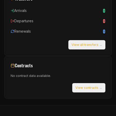
0
Arrivals
0
Departures
0
Renewals
View all transfers →
Contracts
No contract data available.
View contracts →