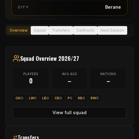
Berane
CITY
Overview
Squad
Transfers
Contracts
Next Season
Squad Overview 2026/27
PLAYERS
AVG AGE
NATIONS
0
–
–
GK
0
LW
0
LB
0
CB
0
P
0
RB
0
RW
0
View full squad
Transfers