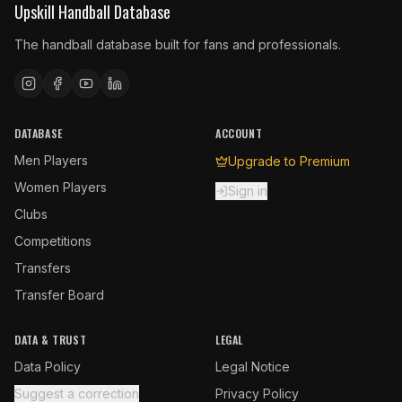
Upskill Handball Database
The handball database built for fans and professionals.
DATABASE
ACCOUNT
Men Players
Upgrade to Premium
Women Players
Sign in
Clubs
Competitions
Transfers
Transfer Board
DATA & TRUST
LEGAL
Data Policy
Legal Notice
Suggest a correction
Privacy Policy