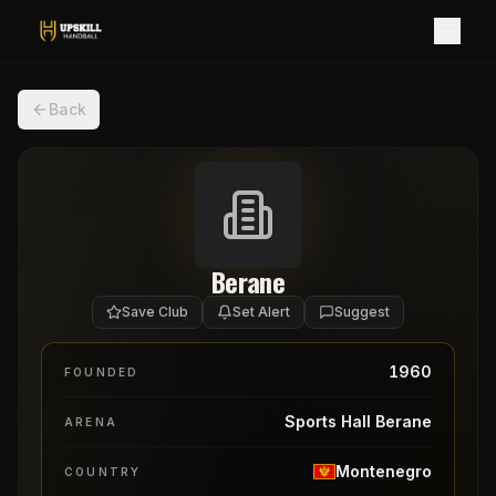
Back
Berane
Save Club
Set Alert
Suggest
1960
FOUNDED
Sports Hall Berane
ARENA
Montenegro
COUNTRY