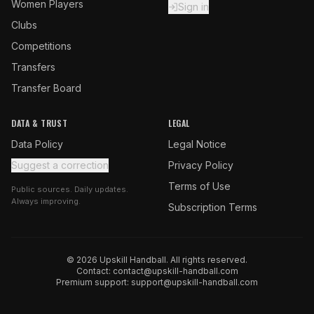
Women Players
Sign in
Clubs
Competitions
Transfers
Transfer Board
DATA & TRUST
LEGAL
Data Policy
Legal Notice
Suggest a correction
Privacy Policy
Terms of Use
Public sources. Daily updates.
Always improving.
Subscription Terms
© 2026 Upskill Handball. All rights reserved.
Contact:
contact@upskill-handball.com
Premium support:
support@upskill-handball.com