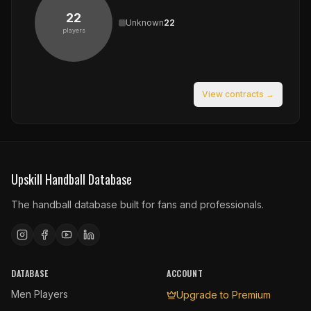
22
Unknown
22
players
View contracts →
Upskill Handball Database
The handball database built for fans and professionals.
DATABASE
ACCOUNT
Men Players
Upgrade to Premium