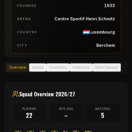
1933
FOUNDED
Centre Sportif Henri Schmitz
ARENA
Luxembourg
COUNTRY
Berchem
CITY
Overview
Squad
Transfers
Contracts
Next Season
Squad Overview 2026/27
PLAYERS
AVG AGE
NATIONS
22
–
5
GK
3
LW
4
LB
5
CB
3
P
4
RB
1
RW
2