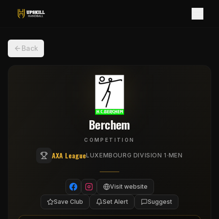
Back
Berchem
COMPETITION
AXA League
·
LUXEMBOURG DIVISION 1
MEN
Visit website
Save Club
Set Alert
Suggest