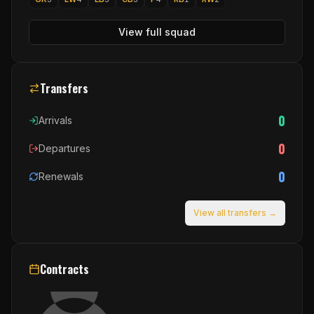
View full squad
Transfers
0
Arrivals
0
Departures
0
Renewals
View all transfers →
Contracts