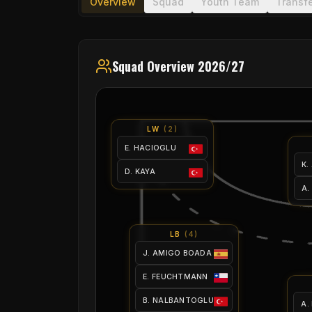
Overview
Squad
Youth Team
Transf
Squad Overview 2026/27
LW
(
2
)
E. HACIOGLU
K.
D. KAYA
A.
LB
(
4
)
J. AMIGO BOADA
E. FEUCHTMANN
B. NALBANTOGLU
A.