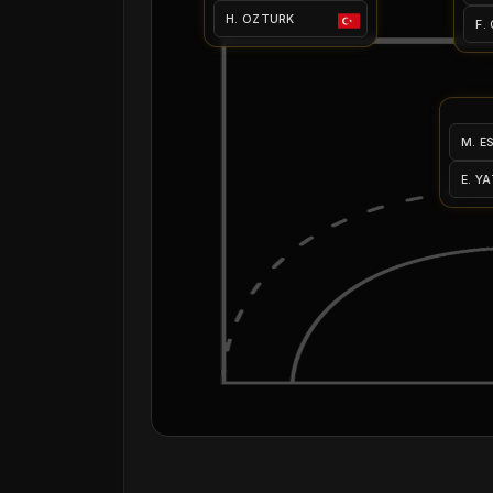
H. OZTURK
F.
M. E
E. Y