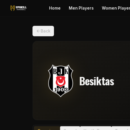
Home
Men Players
Women Playe
Back
Besiktas