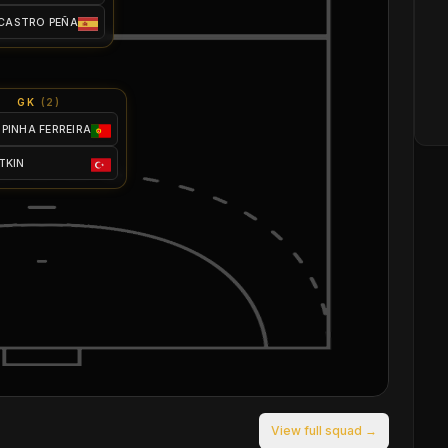
 CASTRO PEÑA
GK
(
2
)
SPINHA FERREIRA
ATKIN
View full squad →