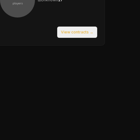
players
View contracts →