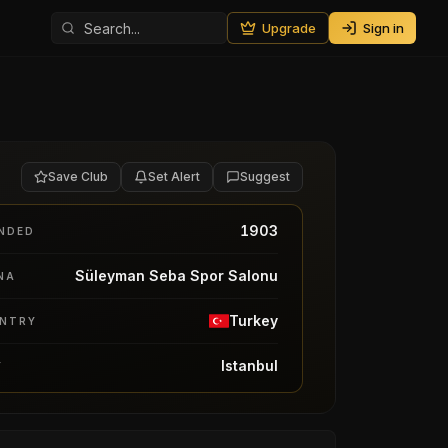
Upgrade
Sign in
Save Club
Set Alert
Suggest
1903
NDED
Süleyman Seba Spor Salonu
NA
Turkey
NTRY
Istanbul
Y