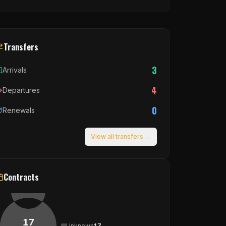
Transfers
3
Arrivals
4
Departures
0
Renewals
View all transfers →
Contracts
17
Unknown
17