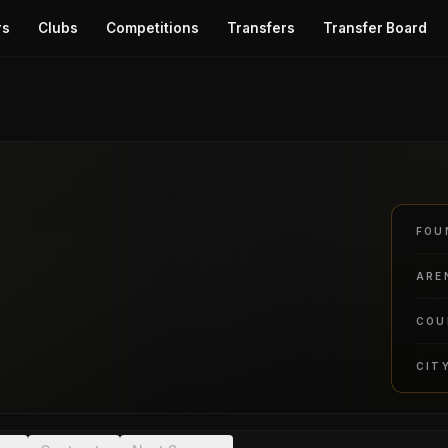
rs
Clubs
Competitions
Transfers
Transfer Board
FOU
ARE
COU
CIT