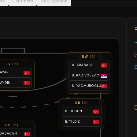
ers
Contracts
Next Season
RW
(
3
)
PV
(
2
)
A. ARABACI
 AYAR
B. RADIVOJEVIC
 AYDIN
S. YAGMUROGLU
RB
(
2
)
B. OLGUN
E. YILDIZ
CB
(
2
)
 BABACAN