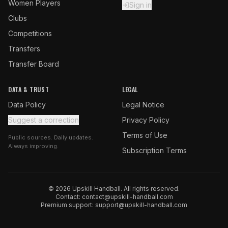
Women Players
Sign in
Clubs
Competitions
Transfers
Transfer Board
DATA & TRUST
LEGAL
Data Policy
Legal Notice
Suggest a correction
Privacy Policy
Terms of Use
Public sources. Daily updates.
Always improving.
Subscription Terms
© 2026 Upskill Handball. All rights reserved.
Contact:
contact@upskill-handball.com
Premium support:
support@upskill-handball.com