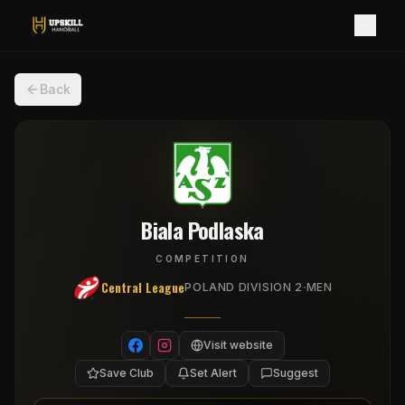
Back
Biala Podlaska
COMPETITION
Central League
·
POLAND DIVISION 2
MEN
Visit website
Save Club
Set Alert
Suggest