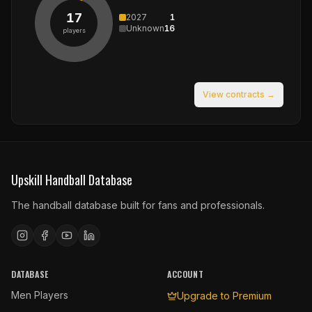
17
2027
1
Unknown
16
players
View contracts →
Upskill Handball Database
The handball database built for fans and professionals.
DATABASE
ACCOUNT
Men Players
Upgrade to Premium