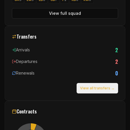
View full squad
Transfers
2
Arrivals
2
Departures
0
Renewals
View all transfers →
Contracts