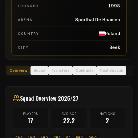
1998
FOUNDED
Sporthal De Haamen
ARENA
Poland
COUNTRY
Beek
CITY
Overview
Squad
Transfers
Contracts
Next Season
Squad Overview 2026/27
PLAYERS
AVG AGE
NATIONS
17
22.2
2
GK
3
LW
5
LB
0
CB
7
P
2
RB
0
RW
0