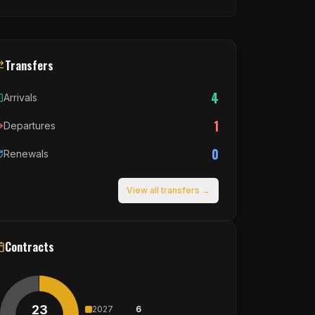
Transfers
4
Arrivals
1
Departures
0
Renewals
View all transfers →
Contracts
23
2027
6