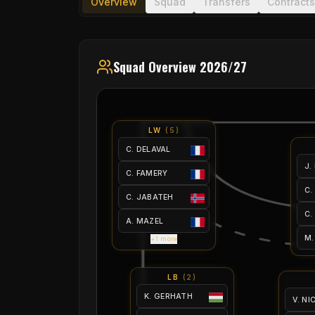
Overview
Squad
Transfers
Contracts
Squad Overview 2026/27
LW
(
5
)
C. DELAVAL
J.
C. FAMERY
C.
C. JABATEH
C.
A. MAZEL
M.
+1 more
LB
(
2
)
K. GERHATH
V. N