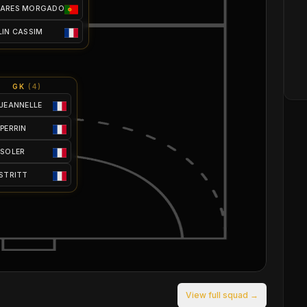
OARES MORGADO
LIN CASSIM
GK
(
4
)
 JEANNELLE
 PERRIN
 SOLER
 STRITT
View full squad →