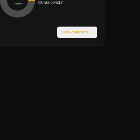
Unknown
17
players
View contracts →