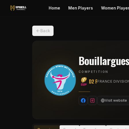
Home
Men Players
Women Playe
Back
Bouillargue
COMPETITION
D2 F
FRANCE DIVISIO
Visit website