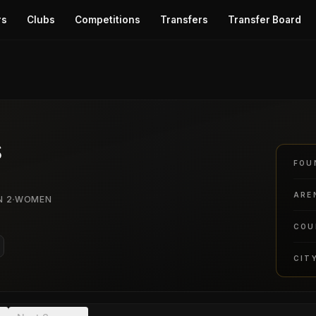
rs
Clubs
Competitions
Transfers
Transfer Board
s
FOU
ARE
·
N 2
WOMEN
COU
CIT