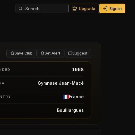
Upgrade
Sign in
Save Club
Set Alert
Suggest
1968
NDED
Gymnase Jean-Macé
NA
France
NTRY
Bouillargues
Y