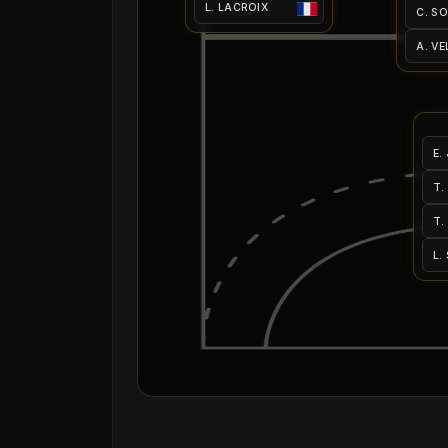
L. LACROIX
C. S
A. VE
E.
T.
T.
L.