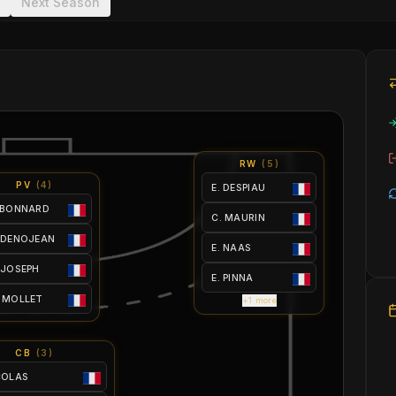
Next Season
RW
(
5
)
PV
(
4
)
E. DESPIAU
 BONNARD
C. MAURIN
 DENOJEAN
E. NAAS
 JOSEPH
E. PINNA
 MOLLET
+1 more
CB
(
3
)
ICOLAS