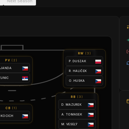
Next Season
RW
(
3
)
PV
(
2
)
P. DUSZAK
 JANDA
R. HALIČEK
 ZUNIC
O. HUSKA
RB
(
3
)
D. MAZUREK
CB
(
1
)
A. TOMASEK
 KOCICH
M. VESELÝ