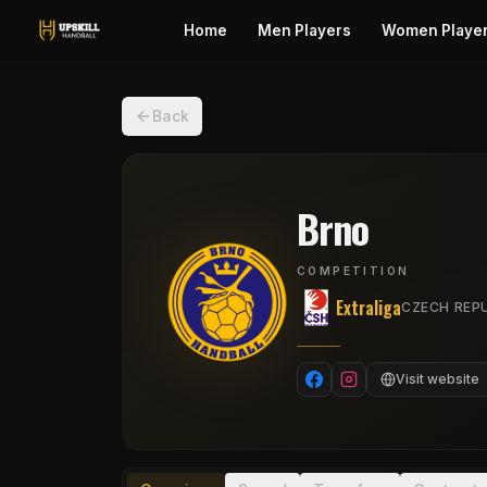
Home
Men Players
Women Playe
Back
Brno
COMPETITION
Extraliga
CZECH REPU
Visit website