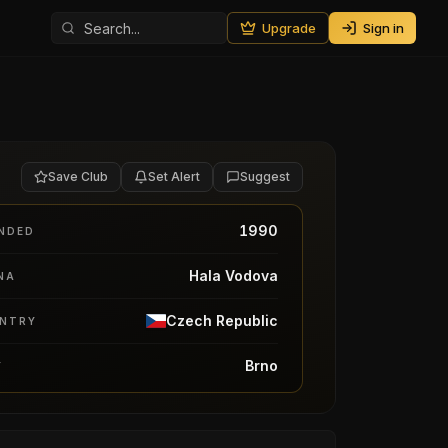
Upgrade
Sign in
Save Club
Set Alert
Suggest
1990
NDED
Hala Vodova
NA
Czech Republic
NTRY
Brno
Y