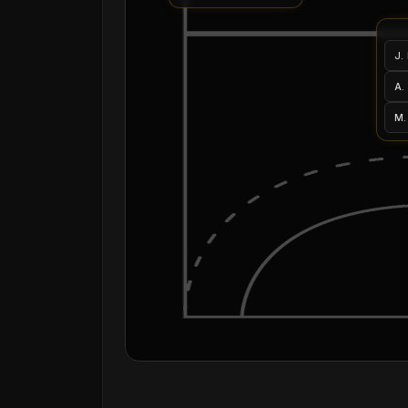
J.
A.
M.