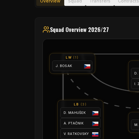
Overview
Squad
Transfers
Contracts
Squad Overview 2026/27
LW
(
1
)
J. BOSAK
D.
I.
LB
(
3
)
D. MAHUŠEK
A. PTAČNIK
M.
V. RATKOVSKY