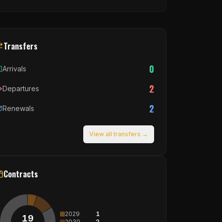
Transfers
0
Arrivals
2
Departures
2
Renewals
View all transfers →
Contracts
2029
1
19
2030
2