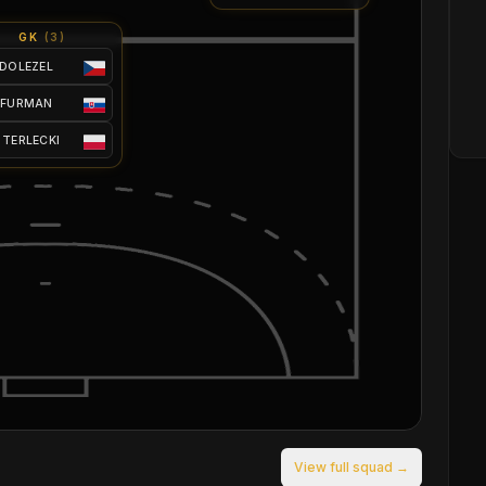
GK
(
3
)
 DOLEZEL
 FURMAN
 TERLECKI
View full squad →