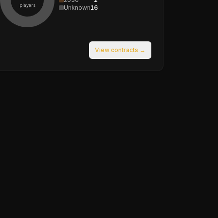
players
Unknown
16
View contracts →