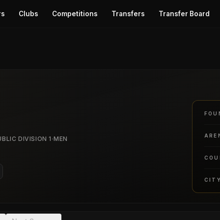
rs
Clubs
Competitions
Transfers
Transfer Board
FOU
ARE
·
BLIC DIVISION 1
MEN
COU
CIT