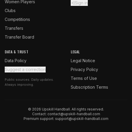
Women Players
Sign in
Clubs
Competitions
Transfers
Transfer Board
DATA & TRUST
LEGAL
Data Policy
Legal Notice
Suggest a correction
Privacy Policy
Terms of Use
Public sources. Daily updates.
Always improving.
Subscription Terms
© 2026 Upskill Handball. All rights reserved.
Contact:
contact@upskill-handball.com
Premium support:
support@upskill-handball.com