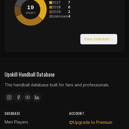
2027
7
19
2028
6
2029
2
players
Unknown
4
View contracts →
Upskill Handball Database
The handball database built for fans and professionals.
DATABASE
ACCOUNT
Men Players
Upgrade to Premium