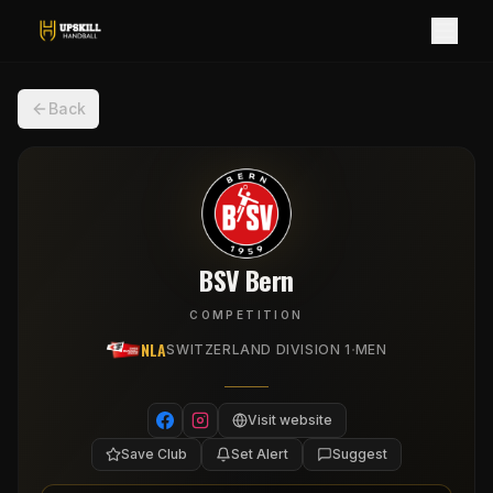
Back
BSV Bern
COMPETITION
NLA
·
SWITZERLAND DIVISION 1
MEN
Visit website
Save Club
Set Alert
Suggest