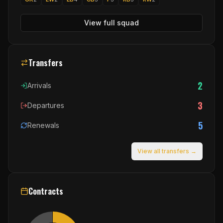
View full squad
Transfers
2
Arrivals
3
Departures
5
Renewals
View all transfers →
Contracts