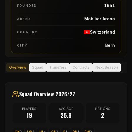
1951
FOUNDED
Mobiliar Arena
ARENA
Switzerland
COUNTRY
Bern
CITY
Overview
Squad
Transfers
Contracts
Next Season
Squad Overview 2026/27
PLAYERS
AVG AGE
NATIONS
19
25.8
2
GK
2
LW
2
LB
4
CB
3
P
3
RB
3
RW
2