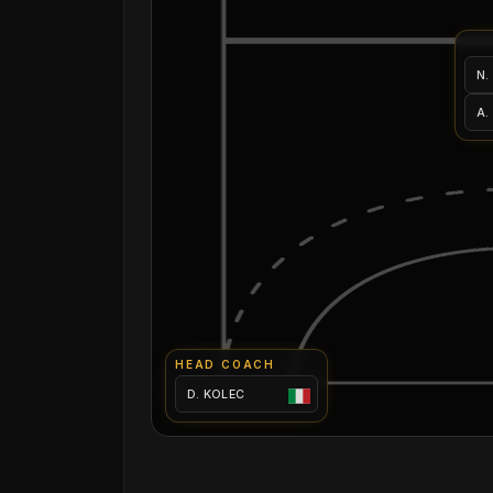
N.
A.
HEAD COACH
D. KOLEC