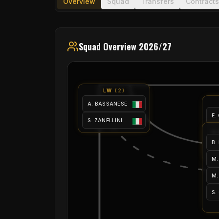
Overview
Squad
Transfers
Contracts
Squad Overview 2026/27
LW
(
2
)
A. BASSANESE
E.
S. ZANELLINI
A.
B.
M.
M.
M.
S.