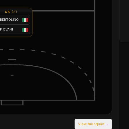
GK
(
2
)
 BERTOLINO
 PIOVANI
View full squad →