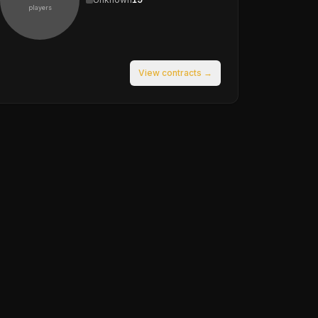
players
View contracts →