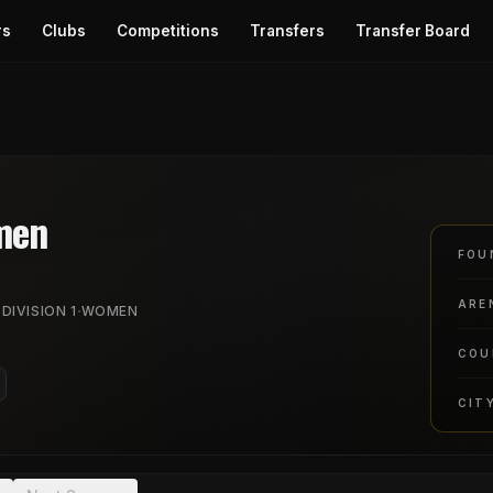
rs
Clubs
Competitions
Transfers
Transfer Board
men
FOU
ARE
·
 DIVISION 1
WOMEN
COU
CIT