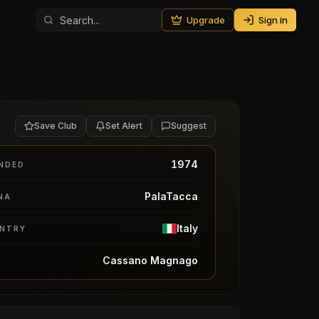
Upgrade
Sign in
Save Club
Set Alert
Suggest
1974
NDED
PalaTacca
NA
Italy
NTRY
Cassano Magnago
Y