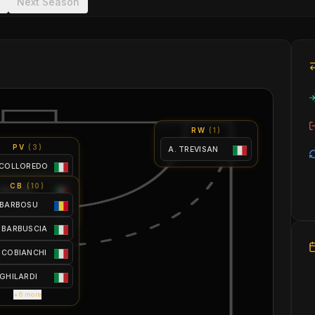
Next Season
RW
(
1
)
PV
(
3
)
A. TREVISAN
 COLLOREDO
CB
(
10
)
 MACCHI
 BARBOSU
 MAGGIONI
 BARBUSCIA
 COBIANCHI
 GHILARDI
+6 more