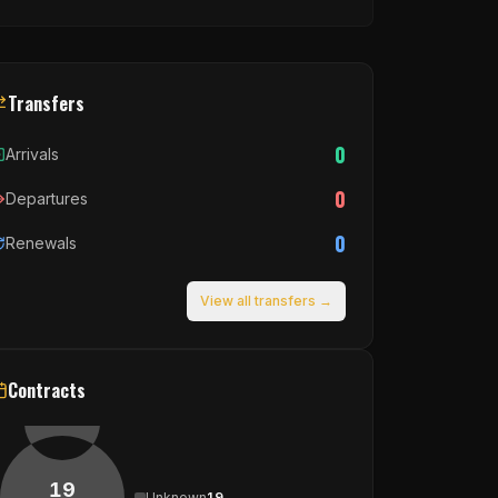
Transfers
0
Arrivals
0
Departures
0
Renewals
View all transfers →
Contracts
19
Unknown
19