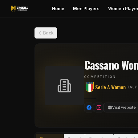
Home
Men Players
Women Playe
Back
Cassano Wo
COMPETITION
Serie A Women
ITALY
Visit website