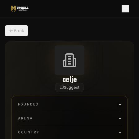
Back
celje
Suggest
–
FOUNDED
–
ARENA
–
COUNTRY