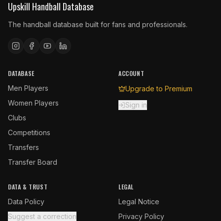
Upskill Handball Database
The handball database built for fans and professionals.
DATABASE
ACCOUNT
Men Players
Upgrade to Premium
Women Players
Sign in
Clubs
Competitions
Transfers
Transfer Board
DATA & TRUST
LEGAL
Data Policy
Legal Notice
Suggest a correction
Privacy Policy