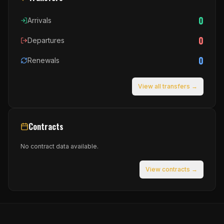
0
Arrivals
0
Departures
0
Renewals
View all transfers →
Contracts
No contract data available.
View contracts →