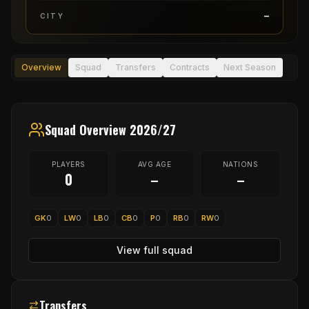
–
CITY
Overview
Squad
Transfers
Contracts
Next Season
Squad Overview 2026/27
PLAYERS
AVG AGE
NATIONS
0
–
–
GK
0
LW
0
LB
0
CB
0
P
0
RB
0
RW
0
View full squad
Transfers