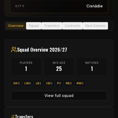
Cisnădie
CITY
Overview
Squad
Transfers
Contracts
Next Season
Squad Overview 2026/27
PLAYERS
AVG AGE
NATIONS
1
25
1
GK
0
LW
0
LB
1
CB
0
P
0
RB
0
RW
0
View full squad
Transfers