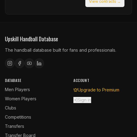
View contracts →
Upskill Handball Database
The handball database built for fans and professionals.
DATABASE
ACCOUNT
Men Players
Upgrade to Premium
Women Players
Sign in
Clubs
Competitions
Transfers
Transfer Board