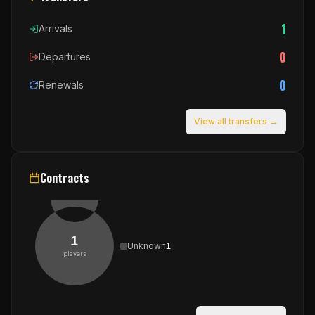
1
Arrivals
0
Departures
0
Renewals
View all transfers →
Contracts
1
Unknown
1
players