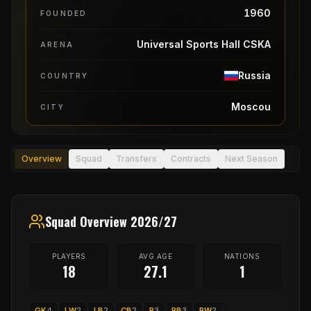
1960
FOUNDED
Universal Sports Hall CSKA
ARENA
Russia
COUNTRY
Moscou
CITY
Overview
Squad
Transfers
Contracts
Next Season
Squad Overview 2026/27
PLAYERS
AVG AGE
NATIONS
18
27.1
1
GK
4
LW
2
LB
2
CB
2
P
3
RB
3
RW
2