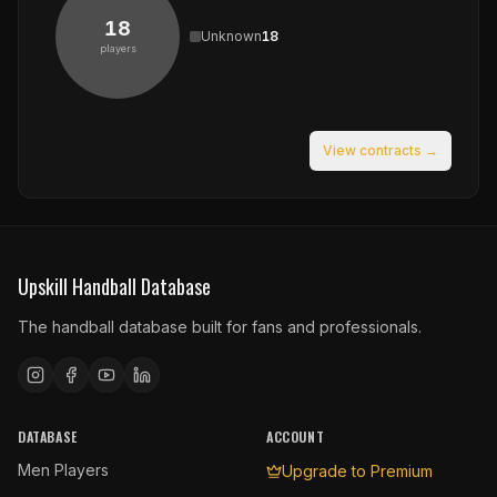
18
Unknown
18
players
View contracts →
Upskill Handball Database
The handball database built for fans and professionals.
DATABASE
ACCOUNT
Men Players
Upgrade to Premium