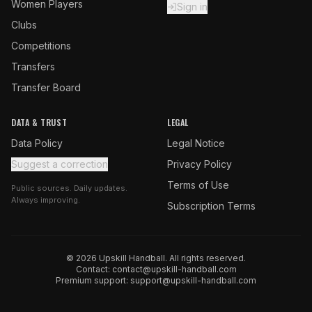
Women Players
Sign in
Clubs
Competitions
Transfers
Transfer Board
DATA & TRUST
LEGAL
Data Policy
Legal Notice
Suggest a correction
Privacy Policy
Terms of Use
Public sources. Daily updates.
Always improving.
Subscription Terms
© 2026 Upskill Handball. All rights reserved.
Contact:
contact@upskill-handball.com
Premium support:
support@upskill-handball.com