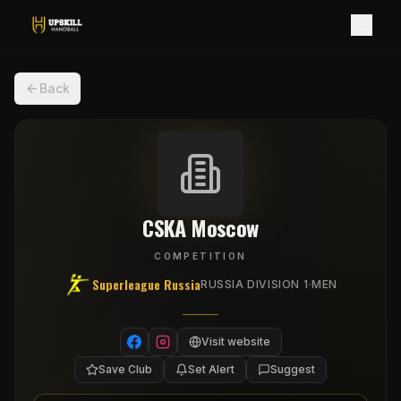
Back
CSKA Moscow
COMPETITION
Superleague Russia
·
RUSSIA DIVISION 1
MEN
Visit website
Save Club
Set Alert
Suggest