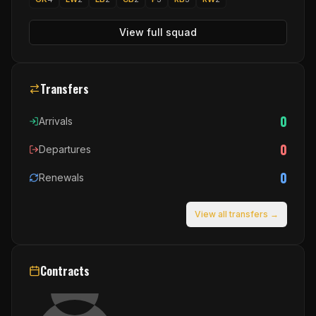
View full squad
Transfers
0
Arrivals
0
Departures
0
Renewals
View all transfers →
Contracts