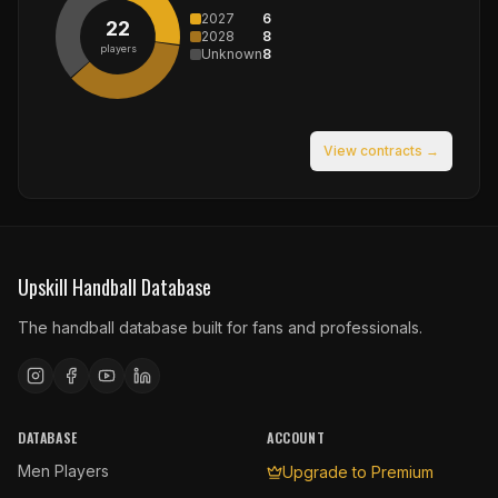
2027
6
22
2028
8
players
Unknown
8
View contracts →
Upskill Handball Database
The handball database built for fans and professionals.
DATABASE
ACCOUNT
Men Players
Upgrade to Premium