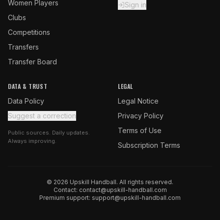
Women Players
Sign in
Clubs
Competitions
Transfers
Transfer Board
DATA & TRUST
LEGAL
Data Policy
Legal Notice
Suggest a correction
Privacy Policy
Terms of Use
Public sources. Daily updates.
Always improving.
Subscription Terms
© 2026 Upskill Handball. All rights reserved.
Contact:
contact@upskill-handball.com
Premium support:
support@upskill-handball.com