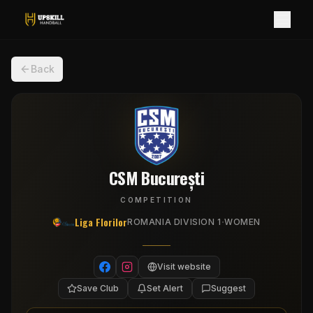
Back
CSM București
COMPETITION
Liga Florilor
·
ROMANIA DIVISION 1
WOMEN
Visit website
Save Club
Set Alert
Suggest