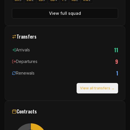
View full squad
Transfers
11
Arrivals
9
Departures
1
Renewals
View all transfers →
Contracts