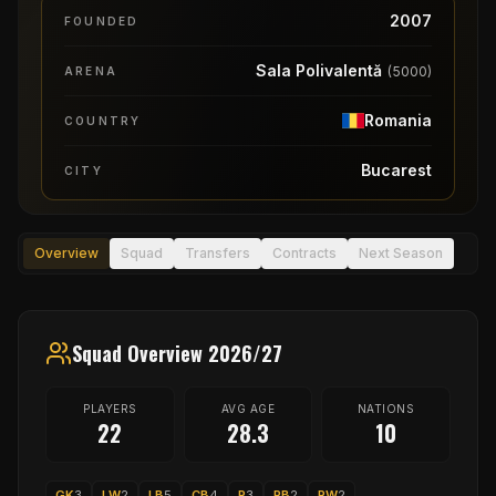
2007
FOUNDED
Sala Polivalentă
(
5000
)
ARENA
Romania
COUNTRY
Bucarest
CITY
Overview
Squad
Transfers
Contracts
Next Season
Squad Overview 2026/27
PLAYERS
AVG AGE
NATIONS
22
28.3
10
GK
3
LW
2
LB
5
CB
4
P
3
RB
2
RW
2