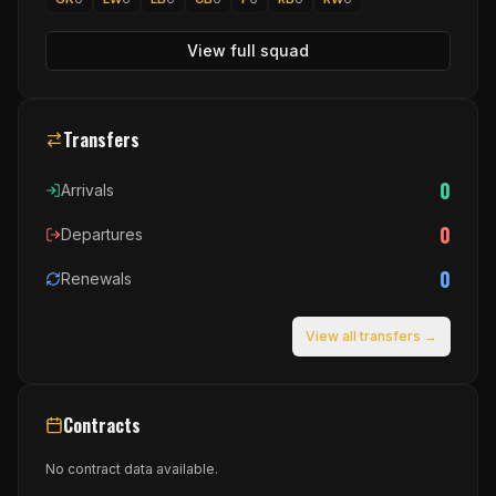
View full squad
Transfers
0
Arrivals
0
Departures
0
Renewals
View all transfers →
Contracts
No contract data available.