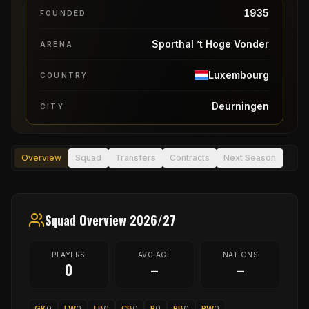
1935
FOUNDED
Sporthal ’t Hoge Vonder
ARENA
Luxembourg
COUNTRY
Deurningen
CITY
Overview
Squad
Transfers
Contracts
Next Season
Squad Overview 2026/27
PLAYERS
AVG AGE
NATIONS
0
–
–
GK
0
LW
0
LB
0
CB
0
P
0
RB
0
RW
0