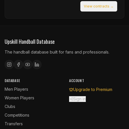
View contracts →
Upskill Handball Database
The handball database built for fans and professionals.
DATABASE
ACCOUNT
Men Players
Upgrade to Premium
Women Players
Sign in
Clubs
Competitions
Transfers