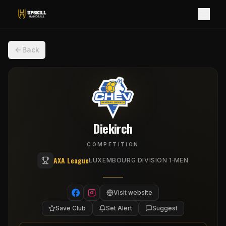
Back
Diekirch
COMPETITION
AXA League
·
LUXEMBOURG DIVISION 1
MEN
Visit website
Save Club
Set Alert
Suggest