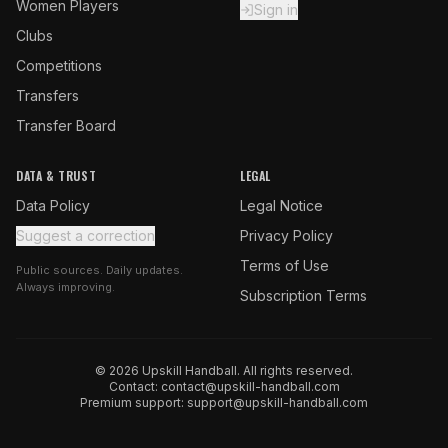
Women Players
Sign in
Clubs
Competitions
Transfers
Transfer Board
DATA & TRUST
LEGAL
Data Policy
Legal Notice
Suggest a correction
Privacy Policy
Terms of Use
Public sources. Daily updates.
Always improving.
Subscription Terms
© 2026 Upskill Handball. All rights reserved.
Contact:
contact@upskill-handball.com
Premium support:
support@upskill-handball.com