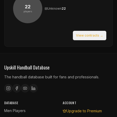
22
Unknown
22
players
View contracts →
Upskill Handball Database
The handball database built for fans and professionals.
DATABASE
ACCOUNT
Men Players
Upgrade to Premium