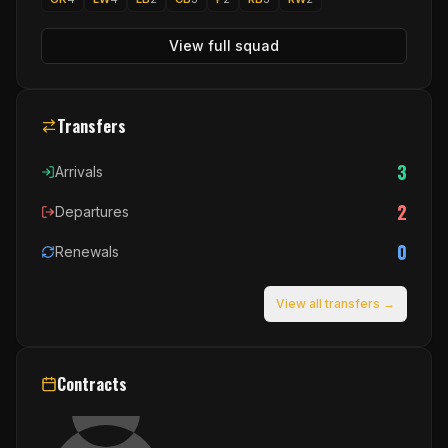
View full squad
Transfers
3
Arrivals
2
Departures
0
Renewals
View all transfers →
Contracts