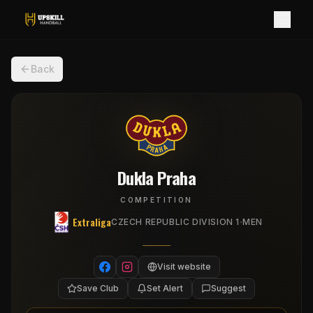
Back
Dukla Praha
COMPETITION
Extraliga
·
CZECH REPUBLIC DIVISION 1
MEN
Visit website
Save Club
Set Alert
Suggest