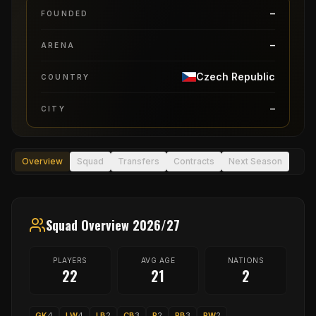
–
FOUNDED
–
ARENA
Czech Republic
COUNTRY
–
CITY
Overview
Squad
Transfers
Contracts
Next Season
Squad Overview 2026/27
PLAYERS
AVG AGE
NATIONS
22
21
2
GK
4
LW
4
LB
2
CB
3
P
2
RB
3
RW
2