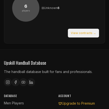
6
Unknown
6
players
View contracts →
Upskill Handball Database
The handball database built for fans and professionals.
DATABASE
ACCOUNT
Men Players
Upgrade to Premium