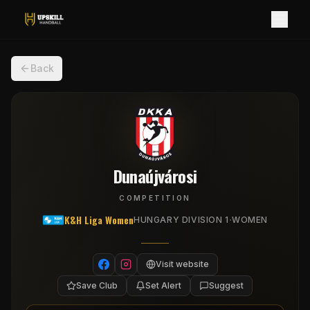
Back
Dunaújvárosi
COMPETITION
K&H Liga Women
·
HUNGARY DIVISION 1
WOMEN
Visit website
Save Club
Set Alert
Suggest