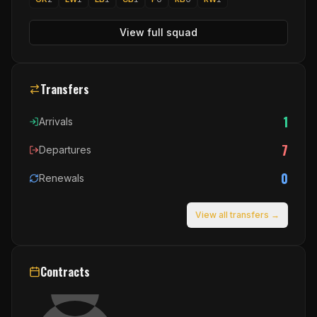
View full squad
Transfers
1
Arrivals
7
Departures
0
Renewals
View all transfers →
Contracts