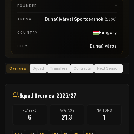
–
FOUNDED
Dunaújvárosi Sportcsarnok
(
1800
)
ARENA
Hungary
COUNTRY
Dunaújváros
CITY
Overview
Squad
Transfers
Contracts
Next Season
Squad Overview 2026/27
PLAYERS
AVG AGE
NATIONS
6
21.3
1
GK
2
LW
1
LB
1
CB
1
P
0
RB
0
RW
1