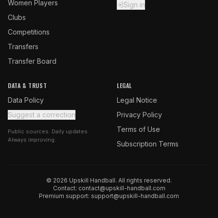
Women Players
Sign in
Clubs
Competitions
Transfers
Transfer Board
DATA & TRUST
LEGAL
Data Policy
Legal Notice
Suggest a correction
Privacy Policy
Terms of Use
Public sources. Daily updates.
Always improving.
Subscription Terms
© 2026 Upskill Handball. All rights reserved.
Contact:
contact@upskill-handball.com
Premium support:
support@upskill-handball.com