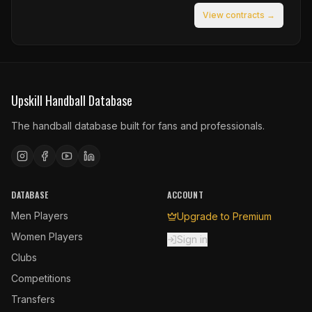
View contracts →
Upskill Handball Database
The handball database built for fans and professionals.
DATABASE
ACCOUNT
Men Players
Upgrade to Premium
Women Players
Sign in
Clubs
Competitions
Transfers