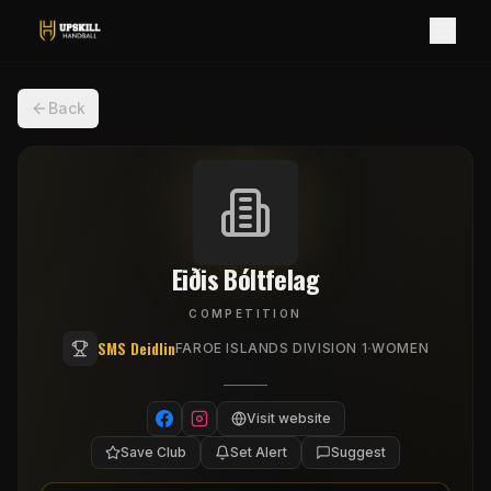
Back
Eiðis Bóltfelag
COMPETITION
SMS Deidlin
·
FAROE ISLANDS DIVISION 1
WOMEN
Visit website
Save Club
Set Alert
Suggest