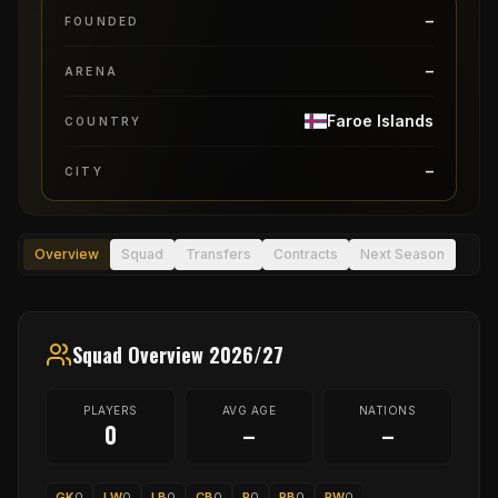
–
FOUNDED
–
ARENA
Faroe Islands
COUNTRY
–
CITY
Overview
Squad
Transfers
Contracts
Next Season
Squad Overview 2026/27
PLAYERS
AVG AGE
NATIONS
0
–
–
GK
0
LW
0
LB
0
CB
0
P
0
RB
0
RW
0