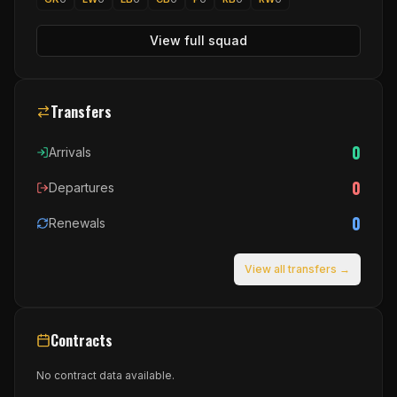
View full squad
Transfers
0
Arrivals
0
Departures
0
Renewals
View all transfers →
Contracts
No contract data available.