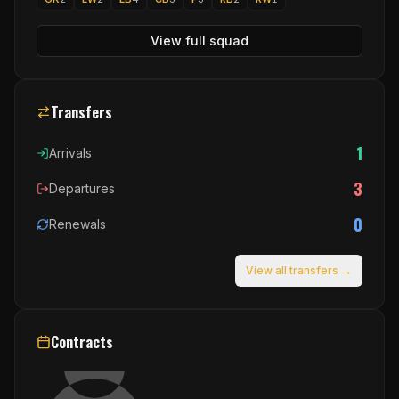
View full squad
Transfers
1
Arrivals
3
Departures
0
Renewals
View all transfers →
Contracts