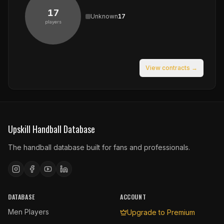
17
Unknown
17
players
View contracts →
Upskill Handball Database
The handball database built for fans and professionals.
DATABASE
ACCOUNT
Men Players
Upgrade to Premium