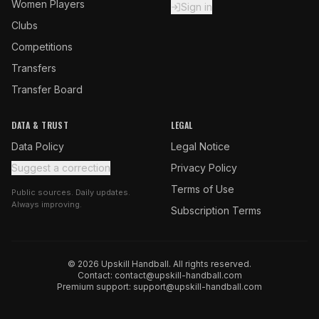
Women Players
Sign in
Clubs
Competitions
Transfers
Transfer Board
DATA & TRUST
LEGAL
Data Policy
Legal Notice
Suggest a correction
Privacy Policy
Terms of Use
Public sources. Daily updates.
Always improving.
Subscription Terms
© 2026 Upskill Handball. All rights reserved.
Contact:
contact@upskill-handball.com
Premium support:
support@upskill-handball.com