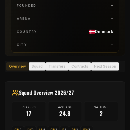
–
FOUNDED
–
ARENA
Denmark
COUNTRY
–
CITY
Overview
Squad
Transfers
Contracts
Next Season
Squad Overview 2026/27
PLAYERS
AVG AGE
NATIONS
17
24.8
2
GK
2
LW
2
LB
4
CB
3
P
3
RB
2
RW
1