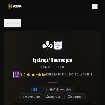
Back
Ejstrup/Haervejen
COMPETITION
1. Division Kvinder
·
DENMARK DIVISION 2
WOMEN
Visit website
Save Club
Set Alert
Suggest