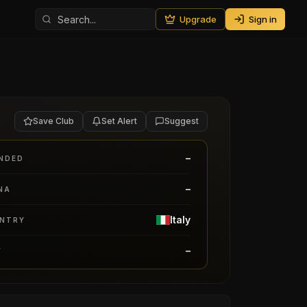
Upgrade
Sign in
Save Club
Set Alert
Suggest
–
NDED
–
NA
Italy
NTRY
–
Y