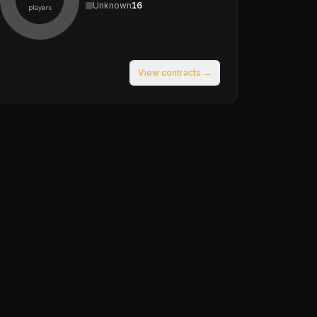
Unknown
16
players
View contracts →