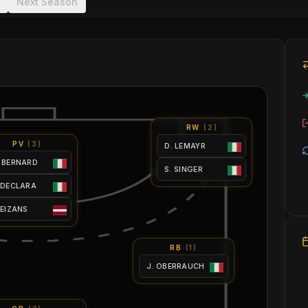
Next Season
RW
(
2
)
PV
(
3
)
D. LEMAYR
 BERNARD
S. SINGER
 DECLARA
 EIZANS
RB
(
1
)
J. OBERRAUCH