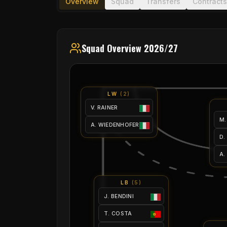
Overview
Squad
Transfers
Contracts
Squad Overview 2026/27
LW
(
2
)
V. RAINER
M.
A. WIEDENHOFER
D.
A.
LB
(
5
)
J. BENDINI
T. COSTA