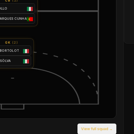
CB
(
2
)
OLLO
MARQUES CUNHA
GK
(
2
)
 BORTOLOT
 SÖLVA
View full squad →