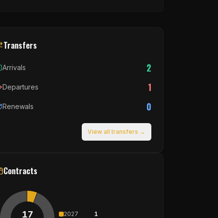
Transfers
2
Arrivals
1
Departures
0
Renewals
View all transfers →
Contracts
17
2027
1