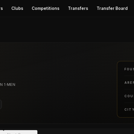
rs
Clubs
Competitions
Transfers
Transfer Board
FOU
ARE
·
N 1
MEN
COU
CIT