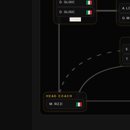
D. GLISIC
A. L
D. GLISIC
G. 
+1 more
S.
T.
HEAD COACH
M. RIZZI