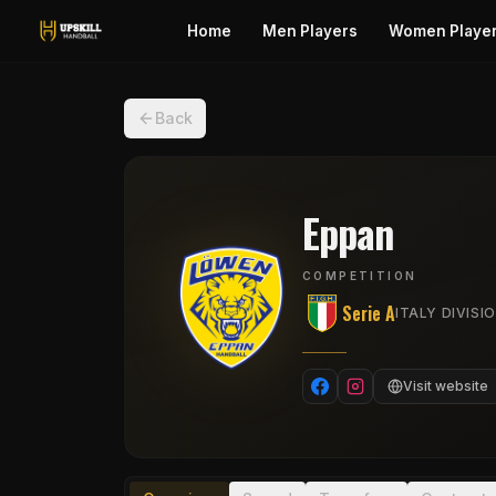
Home
Men Players
Women Playe
Back
Eppan
COMPETITION
Serie A
ITALY DIVISIO
Visit website