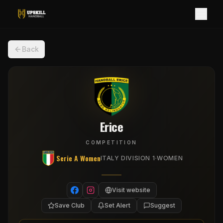
Back
Erice
COMPETITION
Serie A Women
·
ITALY DIVISION 1
WOMEN
Visit website
Save Club
Set Alert
Suggest