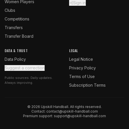
Women Players
Sign in
Clubs
Competitions
Transfers
Transfer Board
DATA & TRUST
LEGAL
Data Policy
Legal Notice
Suggest a correction
Privacy Policy
Terms of Use
Public sources. Daily updates.
Always improving.
Subscription Terms
© 2026 Upskill Handball. All rights reserved.
Contact:
contact@upskill-handball.com
Premium support:
support@upskill-handball.com