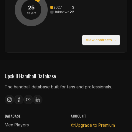
25
2027
3
Unknown
22
players
View contracts →
Upskill Handball Database
The handball database built for fans and professionals.
DATABASE
ACCOUNT
Men Players
Upgrade to Premium