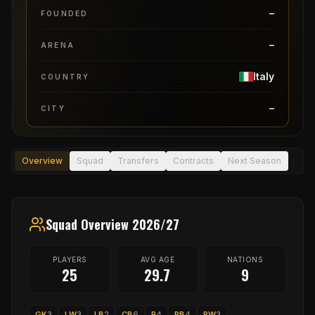
–
FOUNDED
–
ARENA
Italy
COUNTRY
–
CITY
Overview
Squad
Transfers
Contracts
Next Season
Squad Overview 2026/27
PLAYERS
AVG AGE
NATIONS
25
29.7
9
GK
3
LW
3
LB
2
CB
6
P
4
RB
4
RW
3