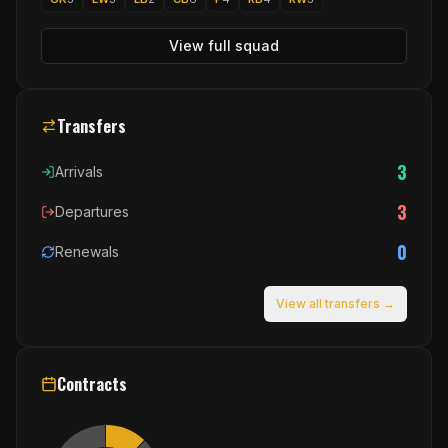
View full squad
Transfers
3
Arrivals
3
Departures
0
Renewals
View all transfers →
Contracts