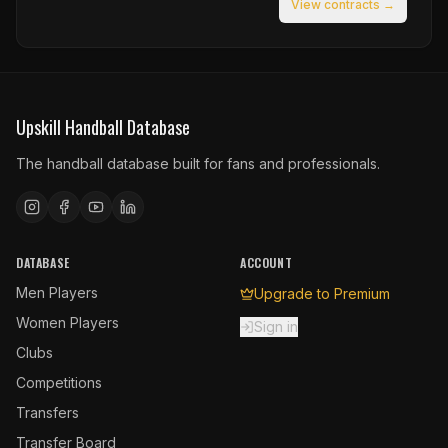
View contracts →
Upskill Handball Database
The handball database built for fans and professionals.
DATABASE
ACCOUNT
Men Players
Upgrade to Premium
Women Players
Sign in
Clubs
Competitions
Transfers
Transfer Board