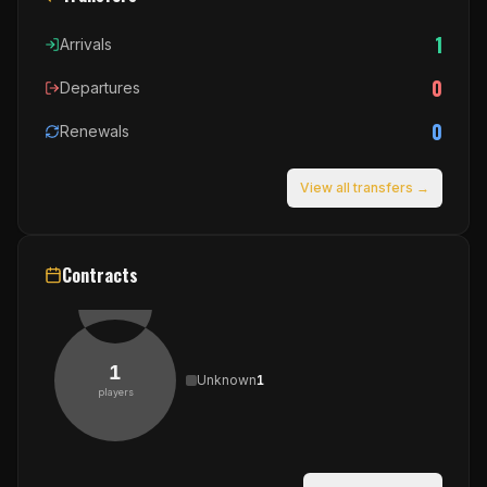
1
Arrivals
0
Departures
0
Renewals
View all transfers →
Contracts
1
Unknown
1
players