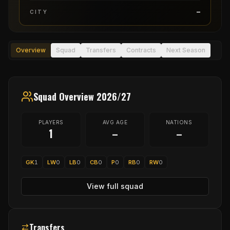
–
CITY
Overview
Squad
Transfers
Contracts
Next Season
Squad Overview 2026/27
PLAYERS
AVG AGE
NATIONS
1
–
–
GK
1
LW
0
LB
0
CB
0
P
0
RB
0
RW
0
View full squad
Transfers