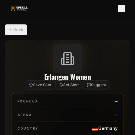
Back
Erlangen Women
Save Club
Set Alert
Suggest
–
FOUNDED
–
ARENA
Germany
COUNTRY