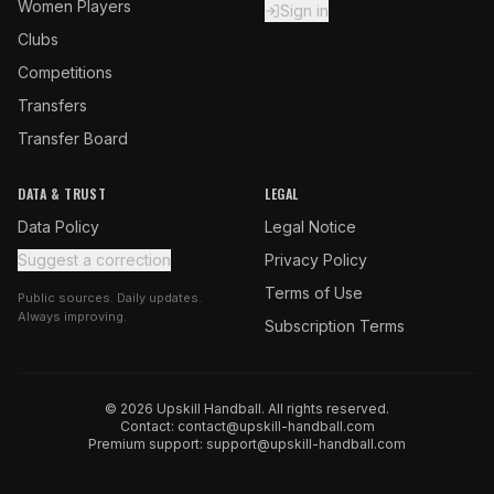
Women Players
Sign in
Clubs
Competitions
Transfers
Transfer Board
DATA & TRUST
LEGAL
Data Policy
Legal Notice
Suggest a correction
Privacy Policy
Terms of Use
Public sources. Daily updates.
Always improving.
Subscription Terms
© 2026 Upskill Handball. All rights reserved.
Contact:
contact@upskill-handball.com
Premium support:
support@upskill-handball.com