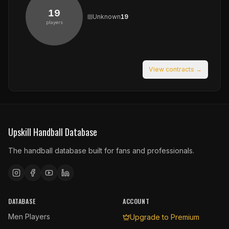
19
Unknown
19
players
View contracts →
Upskill Handball Database
The handball database built for fans and professionals.
DATABASE
ACCOUNT
Men Players
Upgrade to Premium