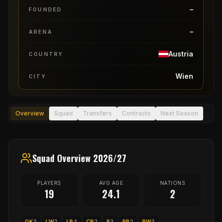
–
FOUNDED
–
ARENA
Austria
COUNTRY
Wien
CITY
Overview
Squad
Transfers
Contracts
Next Season
Squad Overview 2026/27
PLAYERS
AVG AGE
NATIONS
19
24.1
2
GK
3
LW
2
LB
4
CB
2
P
3
RB
2
RW
3