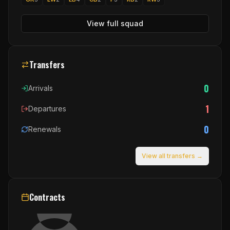
View full squad
Transfers
0
Arrivals
1
Departures
0
Renewals
View all transfers →
Contracts