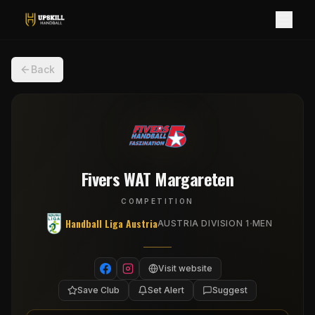
Back
Fivers WAT Margareten
COMPETITION
Handball Liga Austria
·
AUSTRIA DIVISION 1
MEN
Visit website
Save Club
Set Alert
Suggest