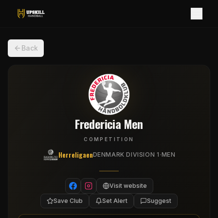
Back
Fredericia Men
COMPETITION
Herreligaen
·
DENMARK DIVISION 1
MEN
Visit website
Save Club
Set Alert
Suggest