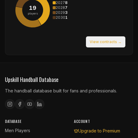
2027
8
19
2028
7
2029
3
players
2030
1
View contracts →
Upskill Handball Database
The handball database built for fans and professionals.
DATABASE
ACCOUNT
Men Players
Upgrade to Premium