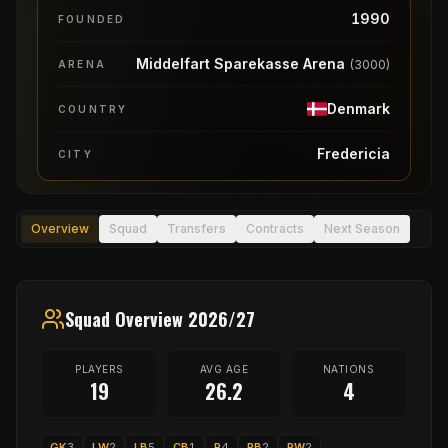
1990
FOUNDED
Middelfart Sparekasse Arena
(
3000
)
ARENA
Denmark
COUNTRY
Fredericia
CITY
Overview
Squad
Transfers
Contracts
Next Season
Squad Overview 2026/27
PLAYERS
AVG AGE
NATIONS
19
26.2
4
GK
3
LW
2
LB
5
CB
1
P
4
RB
2
RW
2