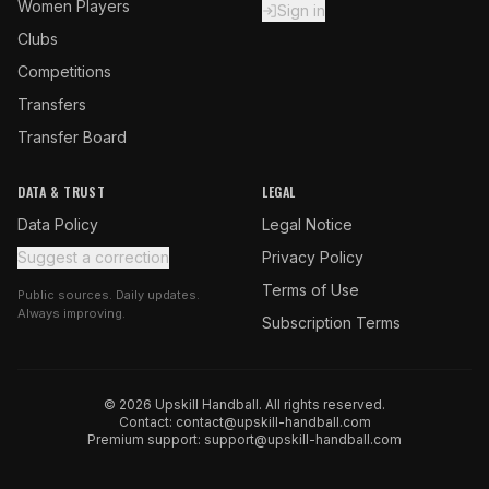
Women Players
Sign in
Clubs
Competitions
Transfers
Transfer Board
DATA & TRUST
LEGAL
Data Policy
Legal Notice
Suggest a correction
Privacy Policy
Terms of Use
Public sources. Daily updates.
Always improving.
Subscription Terms
© 2026 Upskill Handball. All rights reserved.
Contact:
contact@upskill-handball.com
Premium support:
support@upskill-handball.com