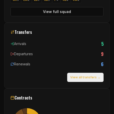
View full squad
Transfers
5
Arrivals
9
Departures
6
Renewals
View all transfers →
Contracts