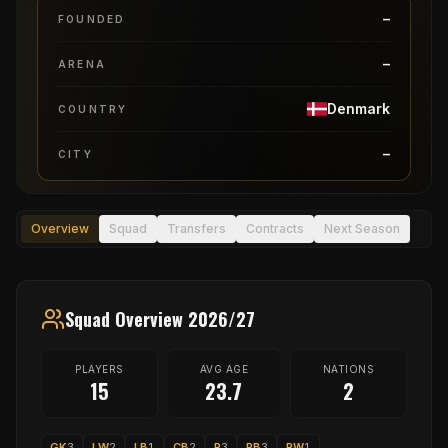
–
FOUNDED
–
ARENA
Denmark
COUNTRY
–
CITY
Overview
Squad
Transfers
Contracts
Next Season
Squad Overview 2026/27
PLAYERS
AVG AGE
NATIONS
15
23.7
2
GK
3
LW
2
LB
1
CB
2
P
3
RB
3
RW
1