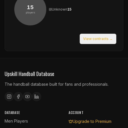
15
Unknown
15
players
View contracts →
Upskill Handball Database
The handball database built for fans and professionals.
DATABASE
ACCOUNT
Men Players
Upgrade to Premium