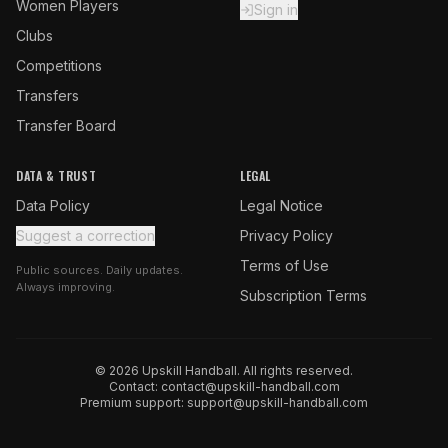
Women Players
Sign in
Clubs
Competitions
Transfers
Transfer Board
DATA & TRUST
LEGAL
Data Policy
Legal Notice
Suggest a correction
Privacy Policy
Terms of Use
Public sources. Daily updates.
Always improving.
Subscription Terms
© 2026 Upskill Handball. All rights reserved.
Contact:
contact@upskill-handball.com
Premium support:
support@upskill-handball.com