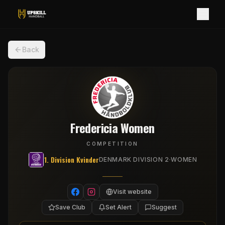
Back
Fredericia Women
COMPETITION
1. Division Kvinder
·
DENMARK DIVISION 2
WOMEN
Visit website
Save Club
Set Alert
Suggest