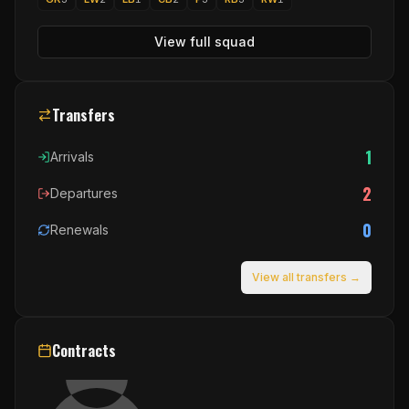
View full squad
Transfers
1
Arrivals
2
Departures
0
Renewals
View all transfers →
Contracts