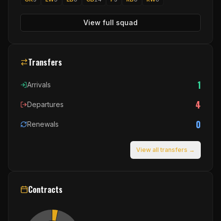
View full squad
Transfers
1
Arrivals
4
Departures
0
Renewals
View all transfers →
Contracts