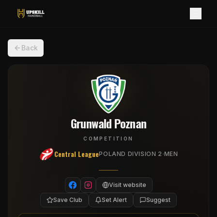
Back
Grunwald Poznan
COMPETITION
Central League
·
POLAND DIVISION 2
MEN
Visit website
Save Club
Set Alert
Suggest