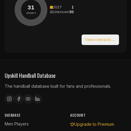
31
2027
1
Unknown
30
players
View contracts →
Upskill Handball Database
The handball database built for fans and professionals.
DATABASE
ACCOUNT
Men Players
Upgrade to Premium