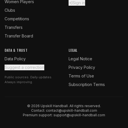
Women Players
Sign in
Clubs
Competitions
Transfers
Transfer Board
DATA & TRUST
LEGAL
Data Policy
Legal Notice
Suggest a correction
Privacy Policy
Terms of Use
Public sources. Daily updates.
Always improving.
Subscription Terms
© 2026 Upskill Handball. All rights reserved.
Contact:
contact@upskill-handball.com
Premium support:
support@upskill-handball.com