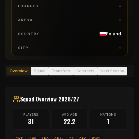
–
FOUNDED
–
ARENA
Poland
COUNTRY
–
CITY
Overview
Squad
Transfers
Contracts
Next Season
Squad Overview 2026/27
PLAYERS
AVG AGE
NATIONS
31
22.2
1
GK
5
LW
9
LB
0
CB
14
P
3
RB
0
RW
0