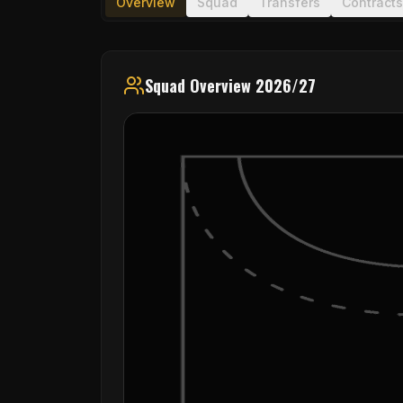
Overview
Squad
Transfers
Contracts
Squad Overview 2026/27