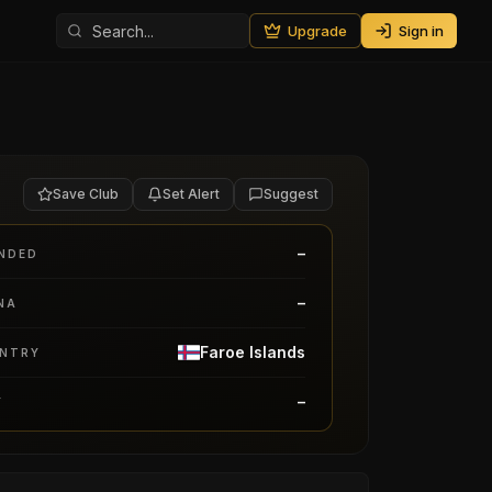
Upgrade
Sign in
Save Club
Set Alert
Suggest
–
NDED
–
NA
Faroe Islands
NTRY
–
Y