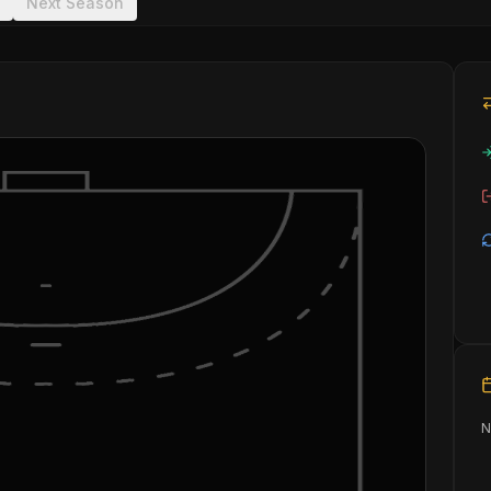
Next Season
N