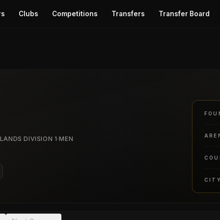
rs
Clubs
Competitions
Transfers
Transfer Board
FOU
ARE
·
LANDS DIVISION 1
MEN
COU
CIT