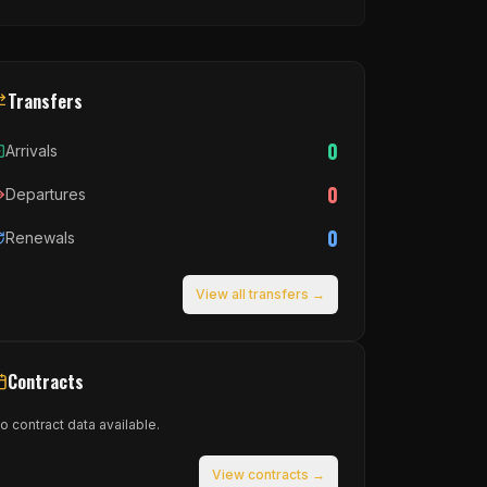
Transfers
0
Arrivals
0
Departures
0
Renewals
View all transfers →
Contracts
o contract data available.
View contracts →