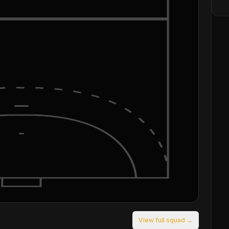
View full squad →