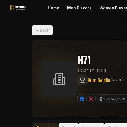
Home
Men Players
Women Playe
Back
H71
COMPETITION
Burn Deidlin
FAROE IS
Visit website