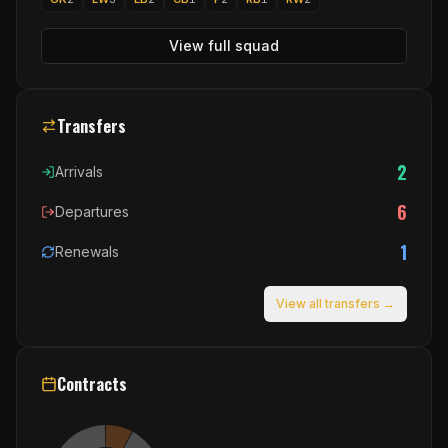
View full squad
Transfers
2
Arrivals
6
Departures
1
Renewals
View all transfers →
Contracts