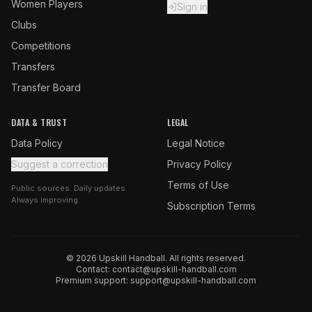
Women Players
Sign in
Clubs
Competitions
Transfers
Transfer Board
DATA & TRUST
LEGAL
Data Policy
Legal Notice
Suggest a correction
Privacy Policy
Terms of Use
Public sources. Daily updates.
Always improving.
Subscription Terms
© 2026 Upskill Handball. All rights reserved.
Contact:
contact@upskill-handball.com
Premium support:
support@upskill-handball.com