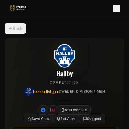
Back
Hallby
COMPETITION
Handbollsligan
·
SWEDEN DIVISION 1
MEN
Visit website
Save Club
Set Alert
Suggest