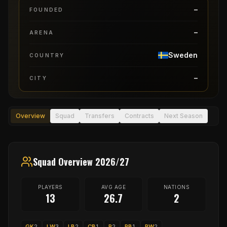
–
FOUNDED
–
ARENA
Sweden
COUNTRY
–
CITY
Overview
Squad
Transfers
Contracts
Next Season
Squad Overview 2026/27
PLAYERS
AVG AGE
NATIONS
13
26.7
2
GK
2
LW
3
LB
2
CB
1
P
2
RB
1
RW
2