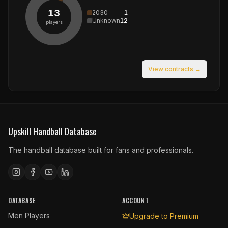
13
2030
1
Unknown
12
players
View contracts →
Upskill Handball Database
The handball database built for fans and professionals.
DATABASE
ACCOUNT
Men Players
Upgrade to Premium