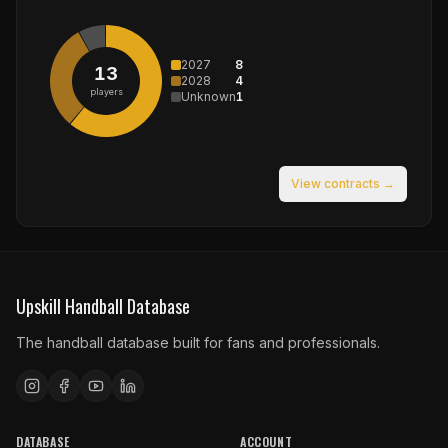
2027
8
13
2028
4
players
Unknown
1
View contracts →
Upskill Handball Database
The handball database built for fans and professionals.
DATABASE
ACCOUNT