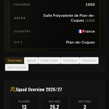
1969
FOUNDED
Salle Polyvalente de Plan-de-
ARENA
Cuques
(
1200
)
France
COUNTRY
Plan-de-Cuques
CITY
Overview
Squad
Youth Team
Transfers
Contracts
Next Season
Squad Overview 2026/27
PLAYERS
AVG AGE
NATIONS
13
26.2
3