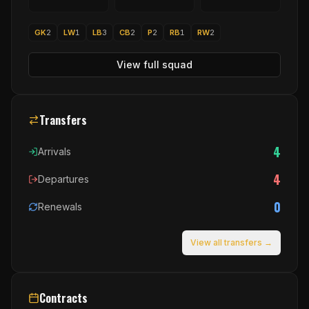
GK
2
LW
1
LB
3
CB
2
P
2
RB
1
RW
2
View full squad
Transfers
4
Arrivals
4
Departures
0
Renewals
View all transfers →
Contracts