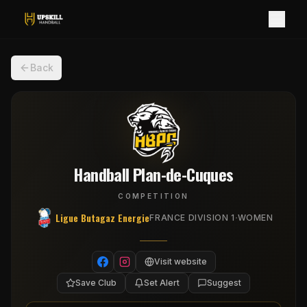
Back
Handball Plan-de-Cuques
COMPETITION
Ligue Butagaz Energie
·
FRANCE DIVISION 1
WOMEN
Visit website
Save Club
Set Alert
Suggest