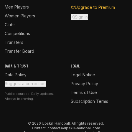
Men Players
Upgrade to Premium
Women Players
Sign in
Clubs
Competitions
Transfers
Transfer Board
DATA & TRUST
LEGAL
Data Policy
Legal Notice
Suggest a correction
Privacy Policy
Terms of Use
Public sources. Daily updates.
Always improving.
Subscription Terms
© 2026 Upskill Handball. All rights reserved.
Contact:
contact@upskill-handball.com