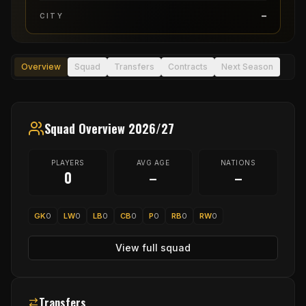
–
CITY
Overview
Squad
Transfers
Contracts
Next Season
Squad Overview 2026/27
PLAYERS
AVG AGE
NATIONS
0
–
–
GK
0
LW
0
LB
0
CB
0
P
0
RB
0
RW
0
View full squad
Transfers