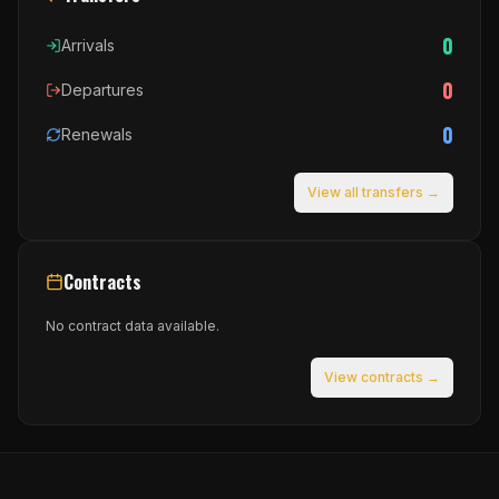
0
Arrivals
0
Departures
0
Renewals
View all transfers →
Contracts
No contract data available.
View contracts →