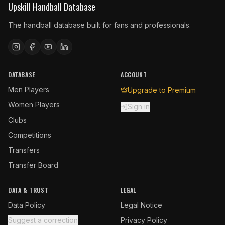
Upskill Handball Database
The handball database built for fans and professionals.
DATABASE
ACCOUNT
Men Players
Upgrade to Premium
Women Players
Sign in
Clubs
Competitions
Transfers
Transfer Board
DATA & TRUST
LEGAL
Data Policy
Legal Notice
Suggest a correction
Privacy Policy