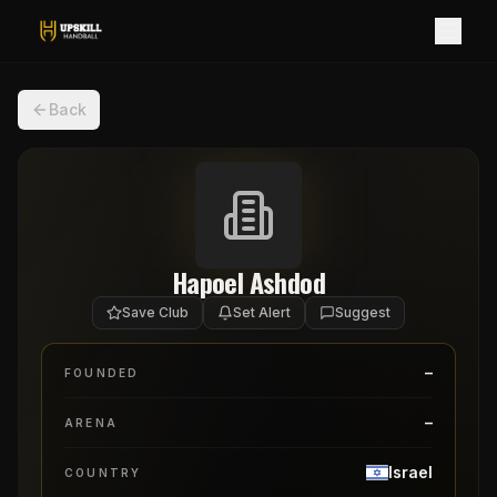
Back
Hapoel Ashdod
Save Club
Set Alert
Suggest
–
FOUNDED
–
ARENA
Israel
COUNTRY