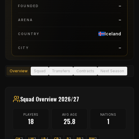
–
FOUNDED
–
ARENA
Iceland
COUNTRY
–
CITY
Overview
Squad
Transfers
Contracts
Next Season
Squad Overview 2026/27
PLAYERS
AVG AGE
NATIONS
18
25.8
1
GK
2
LW
3
LB
4
CB
2
P
2
RB
2
RW
2