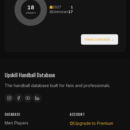
18
2027
1
Unknown
17
players
View contracts →
Upskill Handball Database
The handball database built for fans and professionals.
DATABASE
ACCOUNT
Men Players
Upgrade to Premium