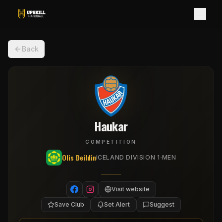
Back
Haukar
COMPETITION
Olis Deildin
·
ICELAND DIVISION 1
MEN
Visit website
Save Club
Set Alert
Suggest