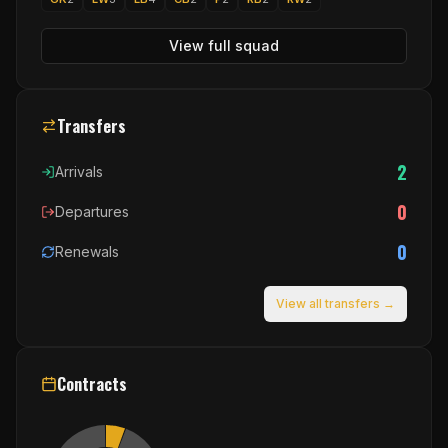
View full squad
Transfers
2
Arrivals
0
Departures
0
Renewals
View all transfers →
Contracts