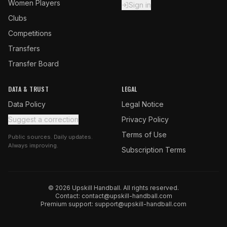
Women Players
Sign in
Clubs
Competitions
Transfers
Transfer Board
DATA & TRUST
LEGAL
Data Policy
Legal Notice
Suggest a correction
Privacy Policy
Terms of Use
Public sources. Daily updates.
Always improving.
Subscription Terms
© 2026 Upskill Handball. All rights reserved.
Contact:
contact@upskill-handball.com
Premium support:
support@upskill-handball.com