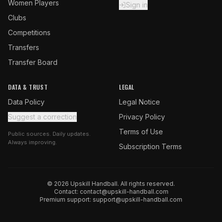
Women Players
Sign in
Clubs
Competitions
Transfers
Transfer Board
DATA & TRUST
LEGAL
Data Policy
Legal Notice
Suggest a correction
Privacy Policy
Terms of Use
Public sources. Daily updates.
Always improving.
Subscription Terms
© 2026 Upskill Handball. All rights reserved.
Contact:
contact@upskill-handball.com
Premium support:
support@upskill-handball.com