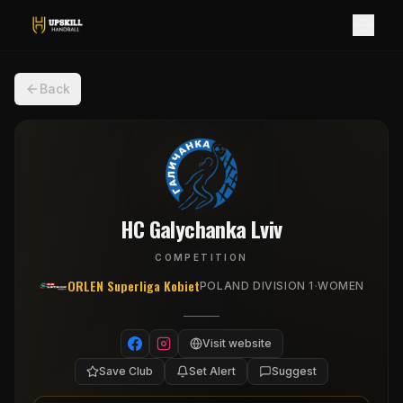
Back
HC Galychanka Lviv
COMPETITION
ORLEN Superliga Kobiet
·
POLAND DIVISION 1
WOMEN
Visit website
Save Club
Set Alert
Suggest