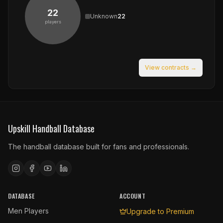
22
Unknown
22
players
View contracts →
Upskill Handball Database
The handball database built for fans and professionals.
DATABASE
ACCOUNT
Men Players
Upgrade to Premium