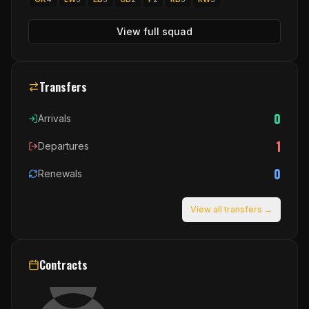
View full squad
Transfers
0
Arrivals
1
Departures
0
Renewals
View all transfers →
Contracts