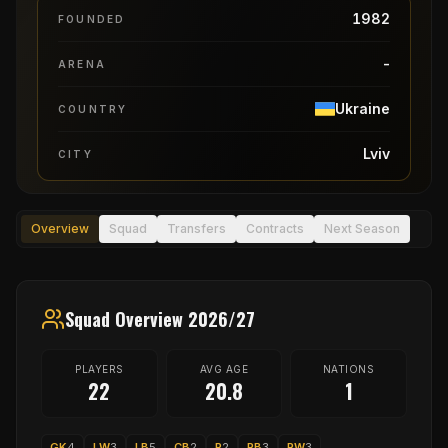
1982
FOUNDED
-
ARENA
Ukraine
COUNTRY
Lviv
CITY
Overview
Squad
Transfers
Contracts
Next Season
Squad Overview 2026/27
PLAYERS
AVG AGE
NATIONS
22
20.8
1
GK
4
LW
3
LB
5
CB
2
P
2
RB
3
RW
3