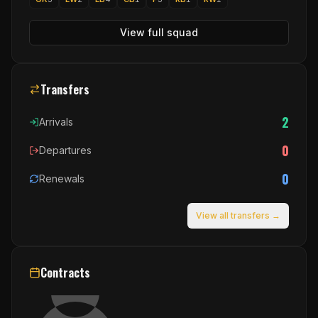
View full squad
Transfers
2
Arrivals
0
Departures
0
Renewals
View all transfers →
Contracts