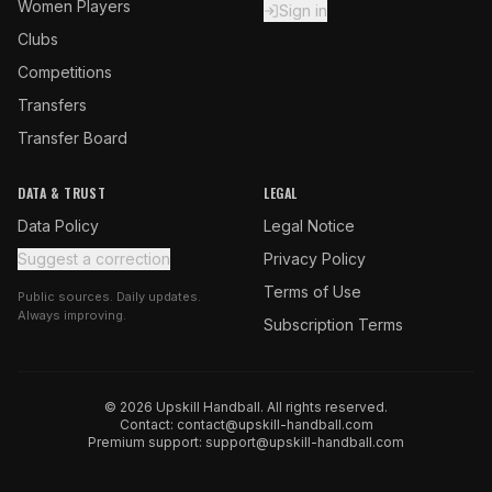
Women Players
Sign in
Clubs
Competitions
Transfers
Transfer Board
DATA & TRUST
LEGAL
Data Policy
Legal Notice
Suggest a correction
Privacy Policy
Terms of Use
Public sources. Daily updates.
Always improving.
Subscription Terms
© 2026 Upskill Handball. All rights reserved.
Contact:
contact@upskill-handball.com
Premium support:
support@upskill-handball.com