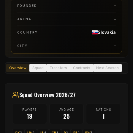
–
FOUNDED
–
ARENA
Slovakia
COUNTRY
–
CITY
Overview
Squad
Transfers
Contracts
Next Season
Squad Overview 2026/27
PLAYERS
AVG AGE
NATIONS
19
25
1
GK
3
LW
2
LB
4
CB
1
P
3
RB
1
RW
1