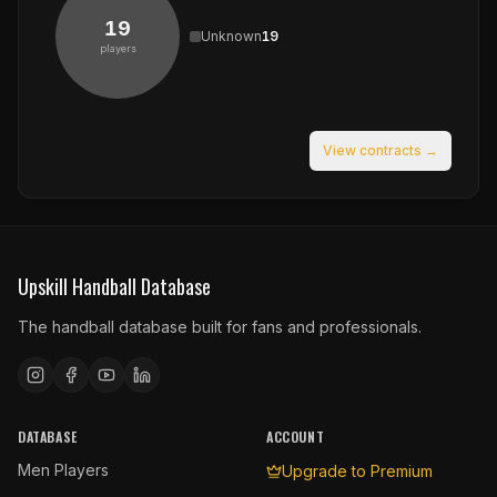
19
Unknown
19
players
View contracts →
Upskill Handball Database
The handball database built for fans and professionals.
DATABASE
ACCOUNT
Men Players
Upgrade to Premium