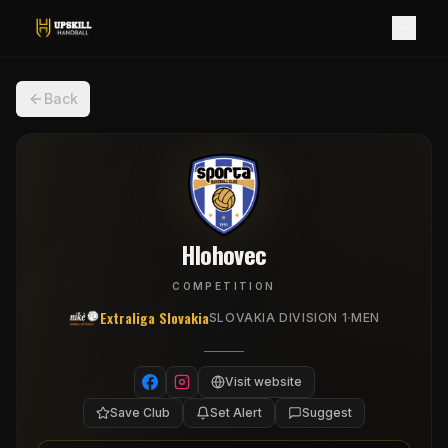
Back
Hlohovec
COMPETITION
Extraliga Slovakia
·
SLOVAKIA DIVISION 1
MEN
Visit website
Save Club
Set Alert
Suggest