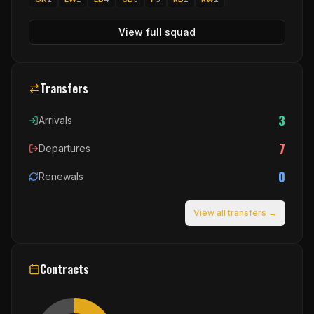
View full squad
Transfers
3
Arrivals
7
Departures
0
Renewals
View all transfers →
Contracts