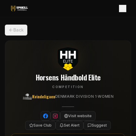
Back
Horsens Håndbold Elite
COMPETITION
Kvindeligaen
·
DENMARK DIVISION 1
WOMEN
Visit website
Save Club
Set Alert
Suggest