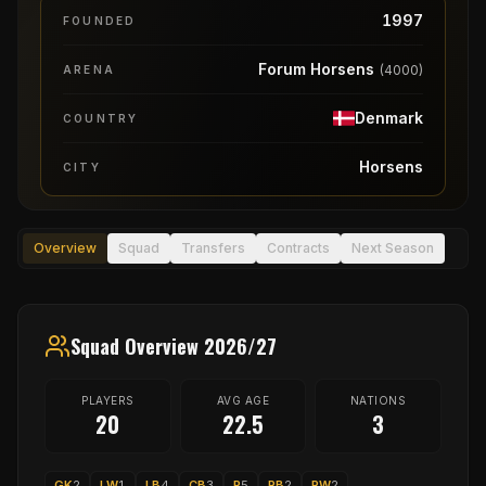
1997
FOUNDED
Forum Horsens
(
4000
)
ARENA
Denmark
COUNTRY
Horsens
CITY
Overview
Squad
Transfers
Contracts
Next Season
Squad Overview 2026/27
PLAYERS
AVG AGE
NATIONS
20
22.5
3
GK
2
LW
1
LB
4
CB
3
P
5
RB
2
RW
2