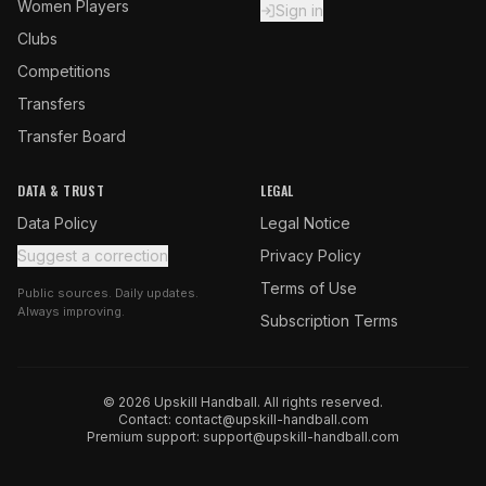
Women Players
Sign in
Clubs
Competitions
Transfers
Transfer Board
DATA & TRUST
LEGAL
Data Policy
Legal Notice
Suggest a correction
Privacy Policy
Terms of Use
Public sources. Daily updates.
Always improving.
Subscription Terms
© 2026 Upskill Handball. All rights reserved.
Contact:
contact@upskill-handball.com
Premium support:
support@upskill-handball.com