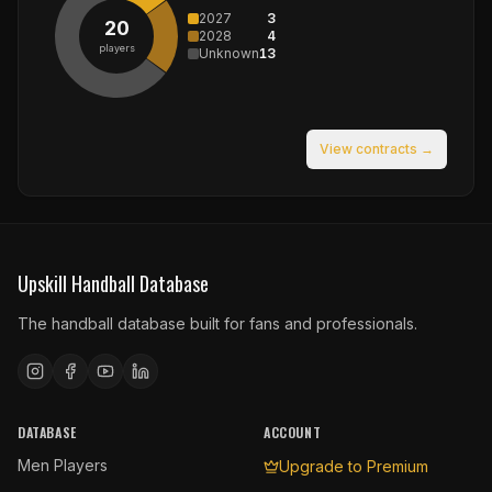
2027
3
20
2028
4
players
Unknown
13
View contracts →
Upskill Handball Database
The handball database built for fans and professionals.
DATABASE
ACCOUNT
Men Players
Upgrade to Premium