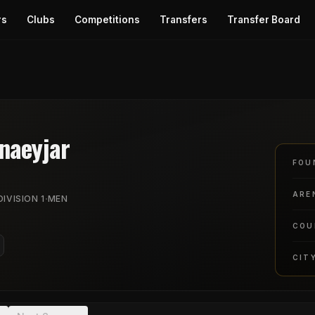
rs
Clubs
Competitions
Transfers
Transfer Board
naeyjar
FOU
ARE
·
IVISION 1
MEN
COU
CIT