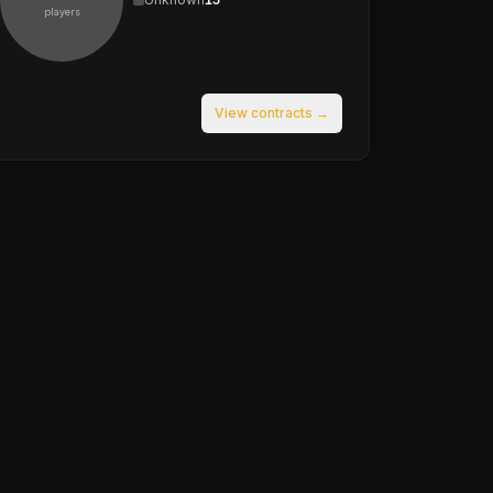
players
View contracts →