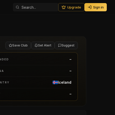
Upgrade
Sign in
Save Club
Set Alert
Suggest
–
NDED
–
NA
Iceland
NTRY
–
Y