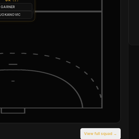
GK
(
2
)
 GARNER
 JOKANOVIC
View full squad →