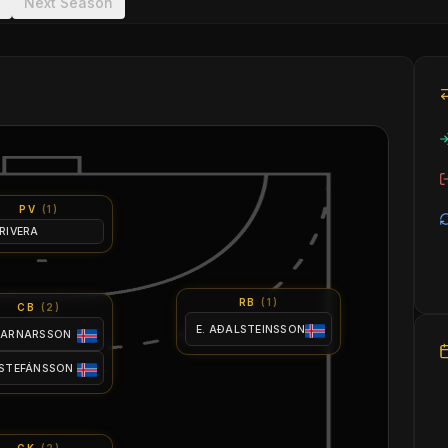
Next Season
PV
(
1
)
 RIVERA
RB
(
1
)
CB
(
2
)
E. AÐALSTEINSSON
 ARNARSSON
 STEFÁNSSON