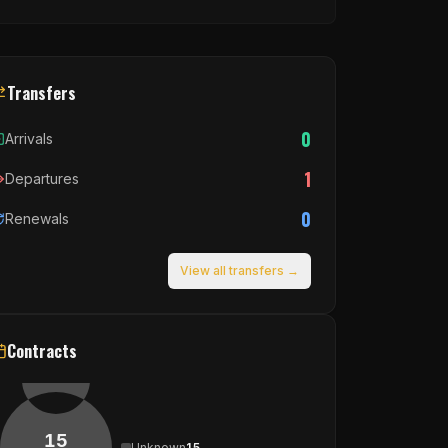
Transfers
0
Arrivals
1
Departures
0
Renewals
View all transfers →
Contracts
15
Unknown
15