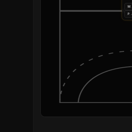
M.
P.