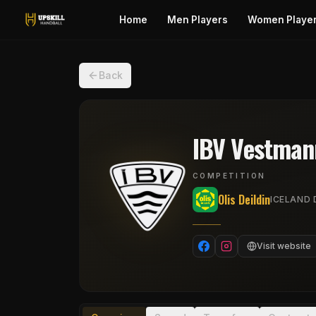
Home
Men Players
Women Playe
Back
IBV Vestman
COMPETITION
Olis Deildin
ICELAND D
Visit website