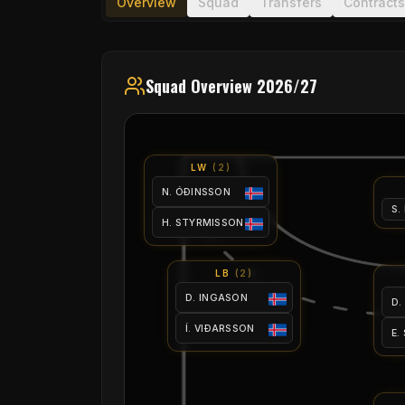
Overview
Squad
Transfers
Contracts
Squad Overview 2026/27
LW
(
2
)
N. ÓÐINSSON
S.
H. STYRMISSON
LB
(
2
)
D. INGASON
D.
Í. VIÐARSSON
E.