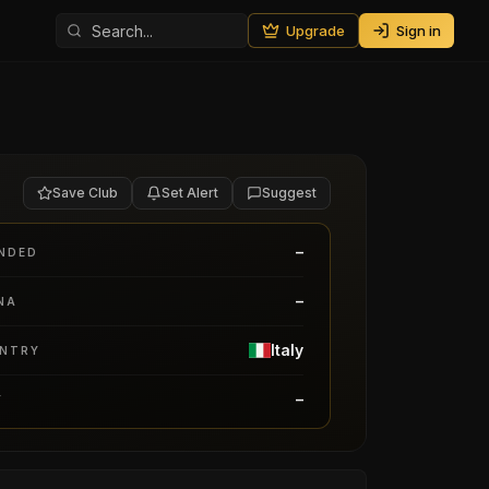
Upgrade
Sign in
Save Club
Set Alert
Suggest
–
NDED
–
NA
Italy
NTRY
–
Y