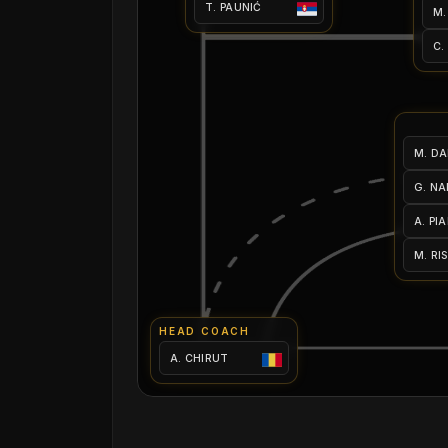
T. PAUNIĆ
M.
C.
M. DA
G. NA
A. PI
M. RI
HEAD COACH
A. CHIRUT