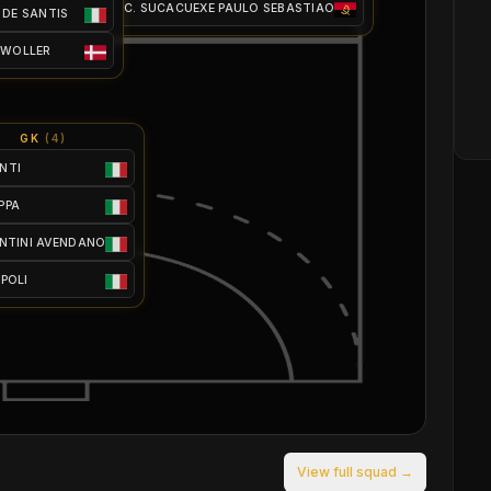
C. SUCACUEXE PAULO SEBASTIAO
 DE SANTIS
 WOLLER
GK
(
4
)
NTI
PPA
ANTINI AVENDANO
SPOLI
View full squad →