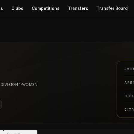
rs
Clubs
Competitions
Transfers
Transfer Board
o
FOU
ARE
·
 DIVISION 1
WOMEN
COU
CIT