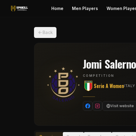
Home
Men Players
Women Playe
Back
Jomi Salern
COMPETITION
Serie A Women
ITALY
Visit website