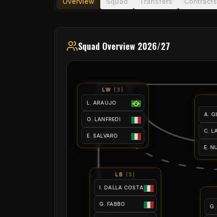
Overview
Squad
Transfers
Contracts
Squad Overview 2026/27
LW
(
3
)
L. ARAÚJO
A. G
O. LANFREDI
C. 
E. SALVARO
E. N
LB
(
3
)
I. DALLA COSTA
G. FABBO
G.