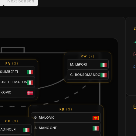
Next Season
RW
(
2
)
PV
(
3
)
M. LEPORI
ISLIMBERTI
G. ROSSOMANDO
LAURETTI MATOS
UKOVIC
RB
(
3
)
Đ. MALOVIĆ
CB
(
3
)
A. MANGONE
 ADINOLFI