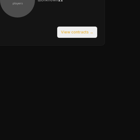
players
View contracts →