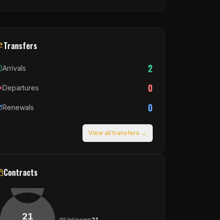
Transfers
2
Arrivals
0
Departures
0
Renewals
View all transfers →
Contracts
21
Unknown
21