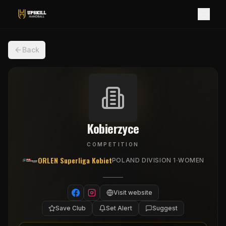
Back
Kobierzyce
COMPETITION
ORLEN Superliga Kobiet
·
POLAND DIVISION 1
WOMEN
Visit website
Save Club
Set Alert
Suggest