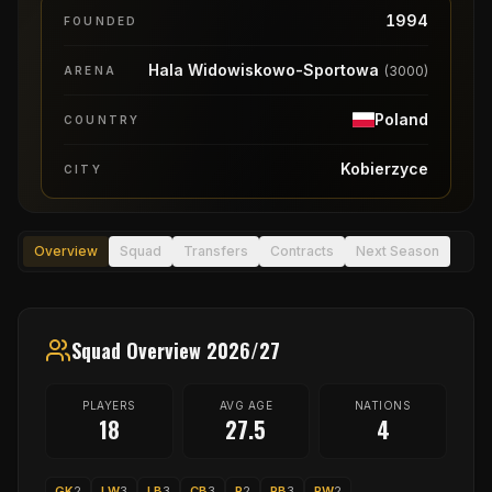
1994
FOUNDED
Hala Widowiskowo-Sportowa
(
3000
)
ARENA
Poland
COUNTRY
Kobierzyce
CITY
Overview
Squad
Transfers
Contracts
Next Season
Squad Overview 2026/27
PLAYERS
AVG AGE
NATIONS
18
27.5
4
GK
2
LW
3
LB
3
CB
3
P
2
RB
3
RW
2