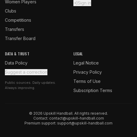
Women Players
Sign in
Clubs
Competitions
Transfers
Transfer Board
DATA & TRUST
LEGAL
Data Policy
Legal Notice
Suggest a correction
Privacy Policy
Terms of Use
Public sources. Daily updates.
Always improving.
Subscription Terms
© 2026 Upskill Handball. All rights reserved.
Contact:
contact@upskill-handball.com
Premium support:
support@upskill-handball.com