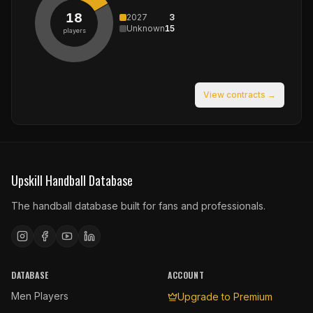
18
2027
3
Unknown
15
players
View contracts →
Upskill Handball Database
The handball database built for fans and professionals.
DATABASE
ACCOUNT
Men Players
Upgrade to Premium