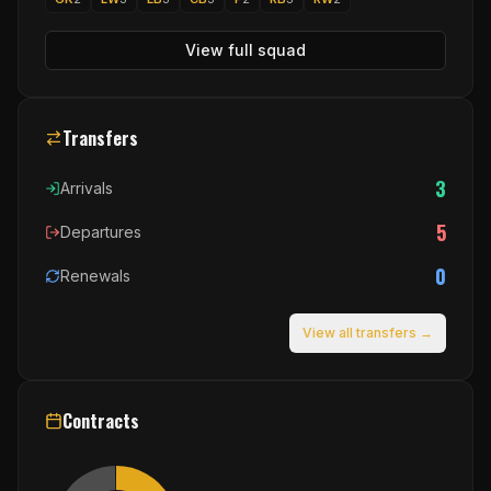
View full squad
Transfers
3
Arrivals
5
Departures
0
Renewals
View all transfers →
Contracts