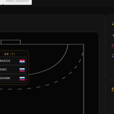
Next Season
GK
(
3
)
 RADOS
 RIBIC
 SAVNIK