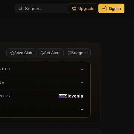
Upgrade
Sign in
Save Club
Set Alert
Suggest
–
NDED
–
NA
Slovenia
NTRY
–
Y