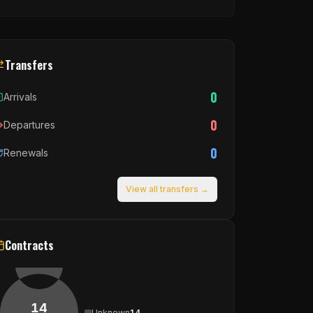
Transfers
0
Arrivals
0
Departures
0
Renewals
View all transfers →
Contracts
14
Unknown
14