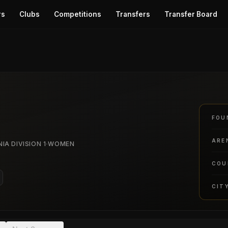
rs
Clubs
Competitions
Transfers
Transfer Board
FOU
ARE
·
IA DIVISION 1
WOMEN
COU
CIT