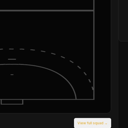
View full squad →