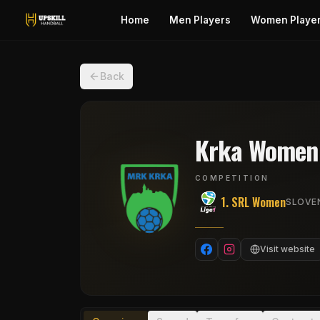
Home
Men Players
Women Playe
Back
Krka Women
COMPETITION
1. SRL Women
SLOVEN
Visit website