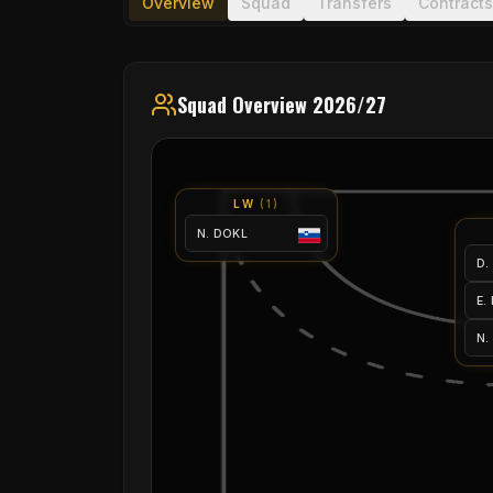
Overview
Squad
Transfers
Contracts
Squad Overview 2026/27
LW
(
1
)
N. DOKL
D.
E.
N.