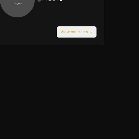
players
View contracts →