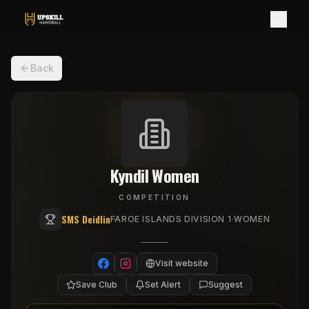
Back
Kyndil Women
COMPETITION
SMS Deidlin
·
FAROE ISLANDS DIVISION 1
WOMEN
Visit website
Save Club
Set Alert
Suggest