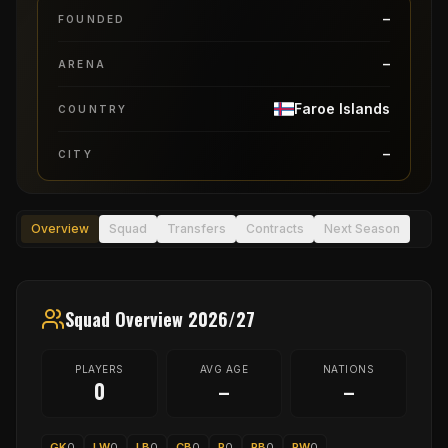
–
FOUNDED
–
ARENA
Faroe Islands
COUNTRY
–
CITY
Overview
Squad
Transfers
Contracts
Next Season
Squad Overview 2026/27
PLAYERS
AVG AGE
NATIONS
0
–
–
GK
0
LW
0
LB
0
CB
0
P
0
RB
0
RW
0