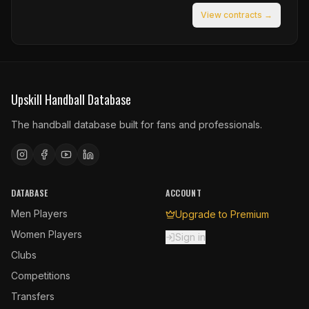
View contracts →
Upskill Handball Database
The handball database built for fans and professionals.
DATABASE
ACCOUNT
Men Players
Upgrade to Premium
Women Players
Sign in
Clubs
Competitions
Transfers