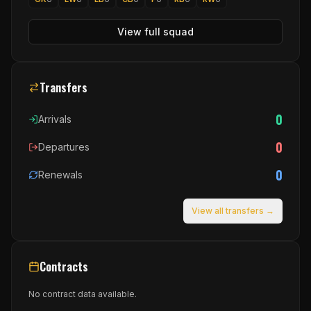
View full squad
Transfers
0
Arrivals
0
Departures
0
Renewals
View all transfers →
Contracts
No contract data available.