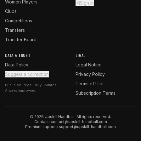
Women Players
Sign in
Clubs
Competitions
Transfers
Transfer Board
DATA & TRUST
LEGAL
Data Policy
Legal Notice
Suggest a correction
Privacy Policy
Terms of Use
Public sources. Daily updates.
Always improving.
Subscription Terms
© 2026 Upskill Handball. All rights reserved.
Contact:
contact@upskill-handball.com
Premium support:
support@upskill-handball.com