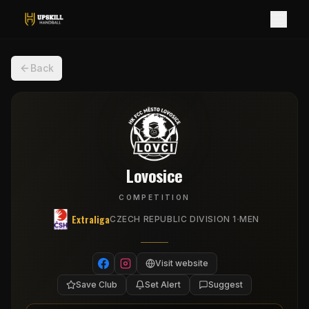
Back
Lovosice
COMPETITION
Extraliga
·
CZECH REPUBLIC DIVISION 1
MEN
Visit website
Save Club
Set Alert
Suggest