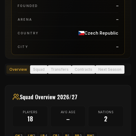
–
FOUNDED
–
ARENA
Czech Republic
COUNTRY
–
CITY
Overview
Squad
Transfers
Contracts
Next Season
Squad Overview 2026/27
PLAYERS
AVG AGE
NATIONS
18
–
2
GK
2
LW
2
LB
4
CB
1
P
5
RB
2
RW
1