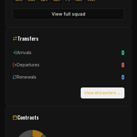
View full squad
Transfers
0
Arrivals
0
Departures
0
Renewals
View all transfers →
Contracts