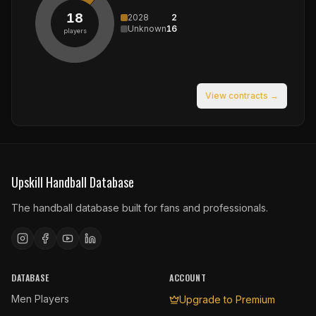
18
2028
2
Unknown
16
players
View contracts →
Upskill Handball Database
The handball database built for fans and professionals.
DATABASE
ACCOUNT
Men Players
Upgrade to Premium