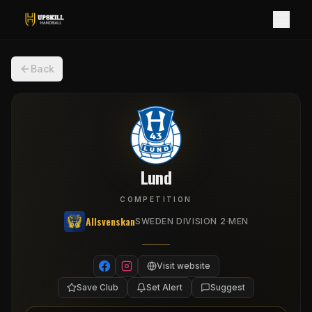
Back
Lund
COMPETITION
Allsvenskan
·
SWEDEN DIVISION 2
MEN
Visit website
Save Club
Set Alert
Suggest