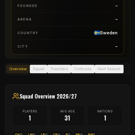
–
FOUNDED
–
ARENA
Sweden
COUNTRY
–
CITY
Overview
Squad
Transfers
Contracts
Next Season
Squad Overview 2026/27
PLAYERS
AVG AGE
NATIONS
1
31
1
GK
0
LW
0
LB
0
CB
0
P
0
RB
0
RW
1