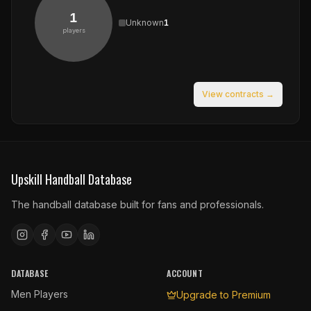
1
Unknown
1
players
View contracts →
Upskill Handball Database
The handball database built for fans and professionals.
DATABASE
ACCOUNT
Men Players
Upgrade to Premium