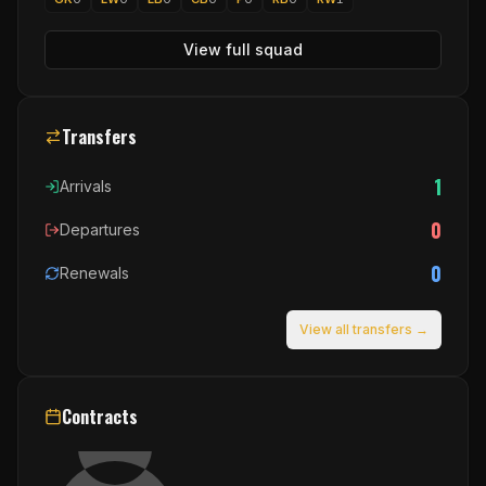
View full squad
Transfers
1
Arrivals
0
Departures
0
Renewals
View all transfers →
Contracts