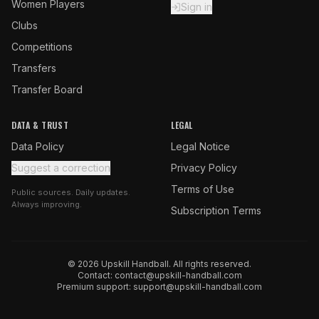
Women Players
Sign in
Clubs
Competitions
Transfers
Transfer Board
DATA & TRUST
LEGAL
Data Policy
Legal Notice
Suggest a correction
Privacy Policy
Terms of Use
Public sources. Daily updates.
Always improving.
Subscription Terms
© 2026 Upskill Handball. All rights reserved.
Contact:
contact@upskill-handball.com
Premium support:
support@upskill-handball.com