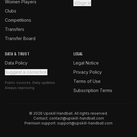
Women Players
Sign in
Clubs
Competitions
Transfers
Transfer Board
DATA & TRUST
LEGAL
Data Policy
Legal Notice
Suggest a correction
Privacy Policy
Terms of Use
Public sources. Daily updates.
Always improving.
Subscription Terms
© 2026 Upskill Handball. All rights reserved.
Contact:
contact@upskill-handball.com
Premium support:
support@upskill-handball.com