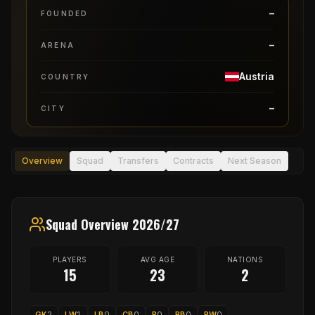
–
FOUNDED
–
ARENA
Austria
COUNTRY
–
CITY
Overview
Squad
Transfers
Contracts
Next Season
Squad Overview 2026/27
PLAYERS
AVG AGE
NATIONS
15
23
2
GK
2
LW
1
LB
0
CB
0
P
0
RB
0
RW
0