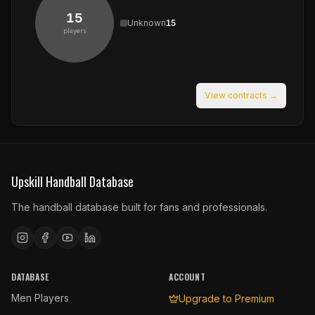
15
Unknown
15
players
View contracts →
Upskill Handball Database
The handball database built for fans and professionals.
DATABASE
ACCOUNT
Men Players
Upgrade to Premium