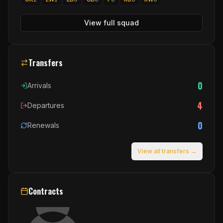
View full squad
Transfers
0
Arrivals
4
Departures
0
Renewals
View all transfers →
Contracts