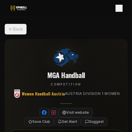
Back
MGA Handball
COMPETITION
Women Handball Austria
·
AUSTRIA DIVISION 1
WOMEN
Visit website
Save Club
Set Alert
Suggest